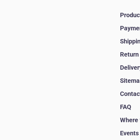
Produc
Paymen
Shippi
Return 
Deliver
Sitema
Contac
FAQ
Where 
Events