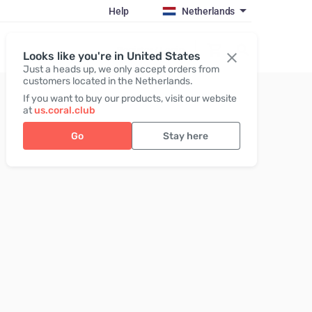
Help
Netherlands
Register / Login
Looks like you're in United States
Just a heads up, we only accept orders from
customers located in the Netherlands.
If you want to buy our products, visit our website
at
us.coral.club
Go
Stay here