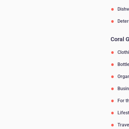
Dishw
Deter
Coral 
Cloth
Bottl
Orga
Busin
For t
Lifes
Trave