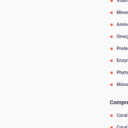
Vitam
Miner
Amin
Omega
Prebi
Enzy
Phyto
Monos
Compre
Coral
Coral