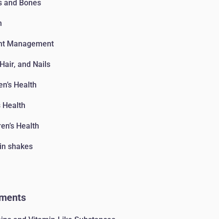
s and Bones
n
ht Management
 Hair, and Nails
n’s Health
 Health
ren’s Health
in shakes
ments