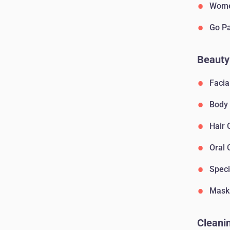
Wome
Go P
Beauty
Facia
Body
Hair 
Oral 
Speci
Mask
Cleanin