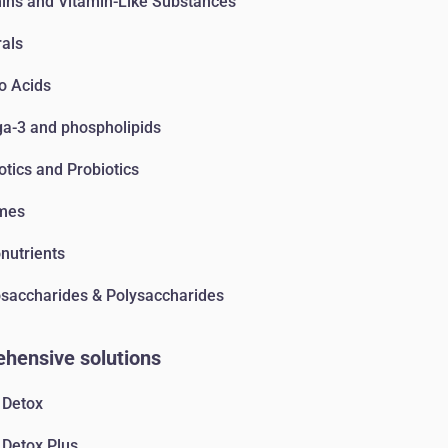
ins and Vitamin-Like Substances
als
o Acids
-3 and phospholipids
otics and Probiotics
mes
nutrients
accharides & Polysaccharides
hensive solutions
 Detox
 Detox Plus