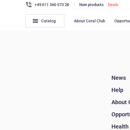
+49 611 360 073 28
|
New products
Deals
Catalog
About Coral Club
Opportu
News
Help
About 
Opport
Health