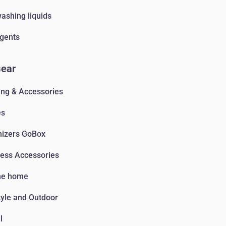
ashing liquids
gents
Gear
ing & Accessories
es
nizers GoBox
ess Accessories
he home
tyle and Outdoor
l