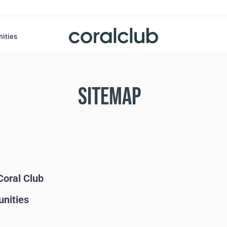
nities
SITEMAP
Coral Club
unities