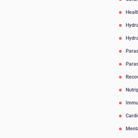
Healt
Hydr
Hydr
Paras
Paras
Reco
Nutri
Immu
Card
Menta