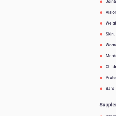
Joint
Visio
Weig
Skin,
Wome
Men’s
Child
Prote
Bars
Supple