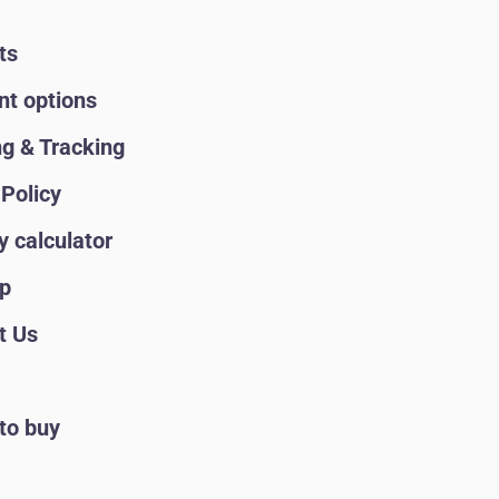
ts
t options
ng & Tracking
Policy
y calculator
p
t Us
to buy