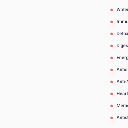
Water
Immu
Detox
Diges
Ener
Antio
Anti-
Heart
Memo
Antis