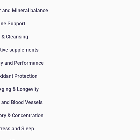
 and Mineral balance
ne Support
 & Cleansing
tive supplements
gy and Performance
xidant Protection
Aging & Longevity
 and Blood Vessels
ry & Concentration
tress and Sleep