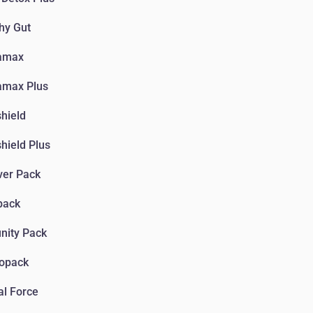
hy Gut
amax
amax Plus
hield
hield Plus
ver Pack
pack
nity Pack
iopack
l Force