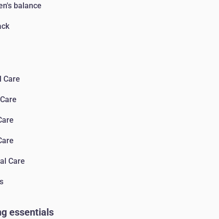
n's balance
ack
l Care
 Сare
Сare
Сare
al Care
s
g essentials