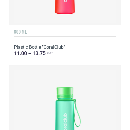
600 ML
Plastic Bottle "CoralClub"
11.00 – 13.75
EUR