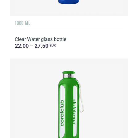
1000 ML
Clear Water glass bottle
22.00 – 27.50
EUR