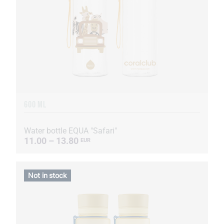
600 ML
Water bottle EQUA "Safari"
11.00 – 13.80
EUR
Not in stock