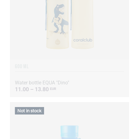
600 ML
Water bottle EQUA "Dino"
11.00 – 13.80
EUR
Not in stock