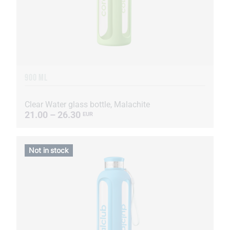
900 ML
Clear Water glass bottle, Malachite
21.00 – 26.30
EUR
Not in stock