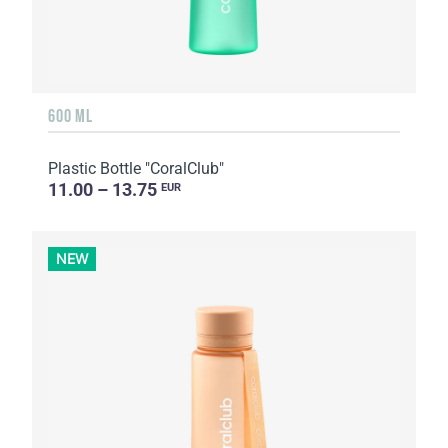
600 ML
Plastic Bottle "CoralClub"
11.00 – 13.75
EUR
NEW