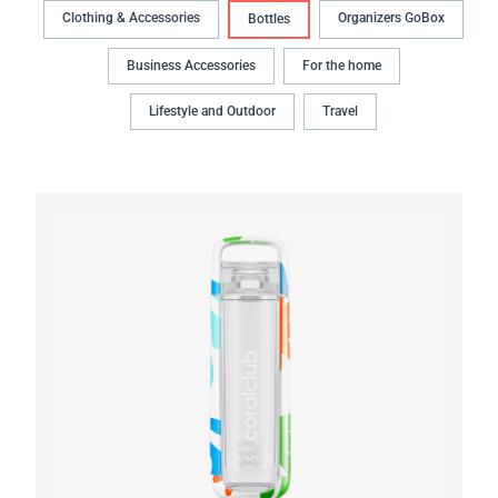
Clothing & Accessories
Organizers GoBox
Bottles
Business Accessories
For the home
Lifestyle and Outdoor
Travel