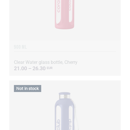
900 ML
Clear Water glass bottle, Cherry
21.00 – 26.30
EUR
Not in stock