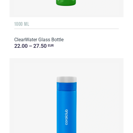
1000 ML
ClearWater Glass Bottle
22.00 – 27.50
EUR