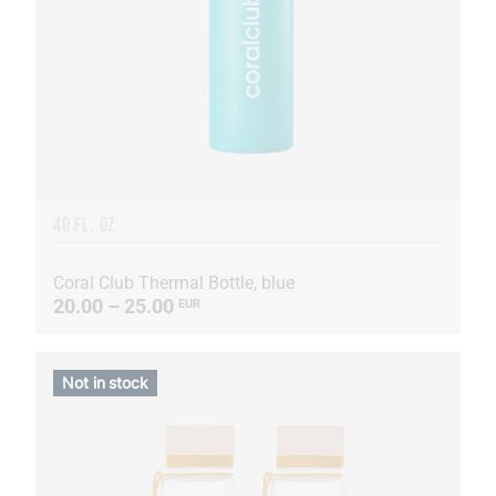
40 FL. OZ
Coral Club Thermal Bottle, blue
20.00 – 25.00
EUR
Not in stock