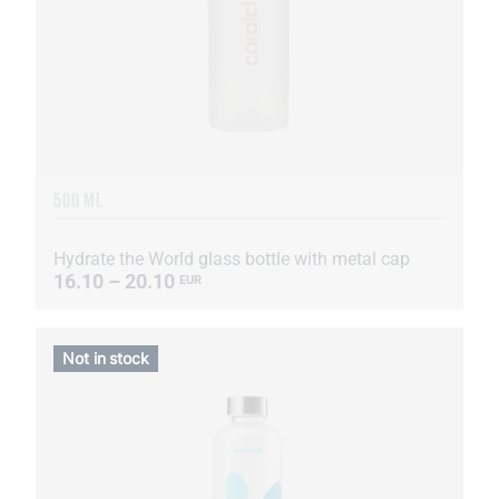
500 ML
Hydrate the World glass bottle with metal cap
16.10 – 20.10
EUR
Not in stock