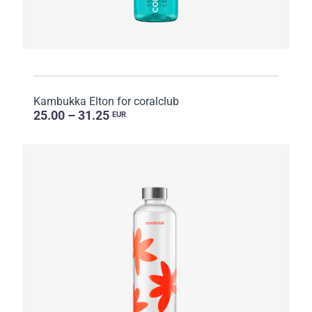
Kambukka Elton for coralclub
25.00 – 31.25
EUR