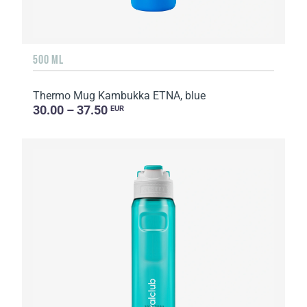
500 ML
Thermo Mug Kambukka ETNA, blue
30.00 – 37.50
EUR