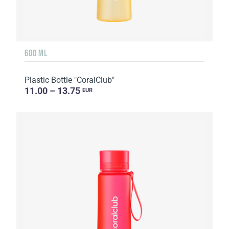
600 ML
Plastic Bottle "CoralClub"
11.00 – 13.75
EUR