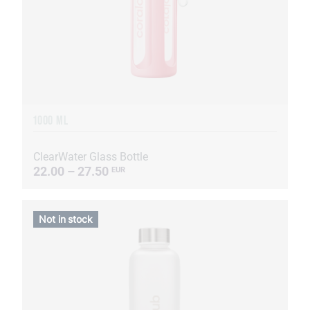
1000 ML
ClearWater Glass Bottle
22.00 – 27.50
EUR
Not in stock