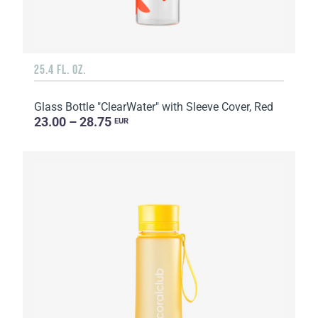
25.4 FL. OZ.
Glass Bottle "ClearWater" with Sleeve Cover, Red
23.00 – 28.75
EUR