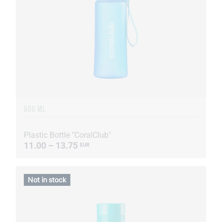
600 ML
Plastic Bottle "CoralClub"
11.00 – 13.75
EUR
Not in stock