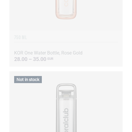
750 ML
KOR One Water Bottle, Rose Gold
28.00 – 35.00
EUR
Not in stock