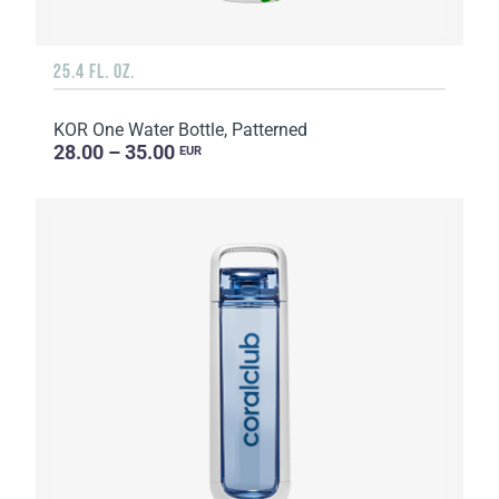
25.4 FL. OZ.
KOR One Water Bottle, Patterned
28.00 – 35.00
EUR