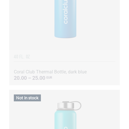
40 FL. OZ
Coral Club Thermal Bottle, dark blue
20.00 – 25.00
EUR
Not in stock