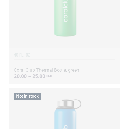
40 FL. OZ
Coral Club Thermal Bottle, green
20.00 – 25.00
EUR
Not in stock