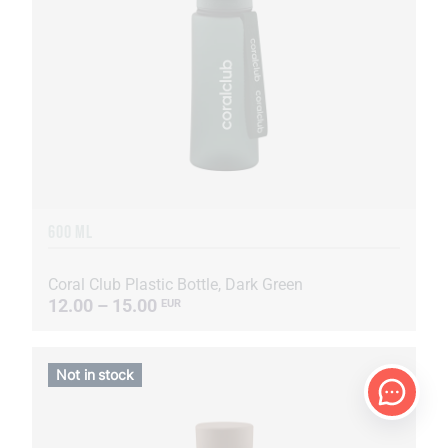
600 ML
Coral Club Plastic Bottle, Dark Green
12.00 – 15.00
EUR
Not in stock