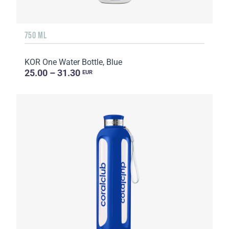
750 ML
KOR One Water Bottle, Blue
25.00 – 31.30
EUR