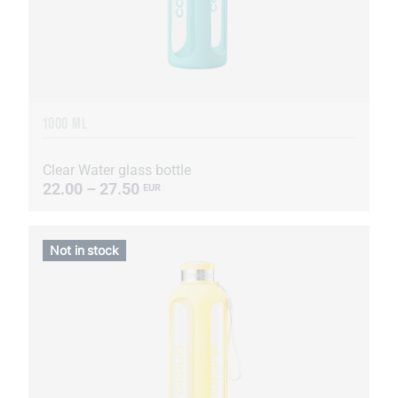
1000 ML
Clear Water glass bottle
22.00 – 27.50
EUR
Not in stock