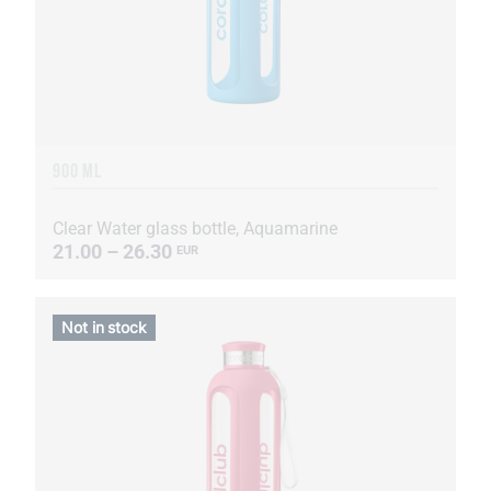
900 ML
Clear Water glass bottle, Aquamarine
21.00 – 26.30
EUR
Not in stock