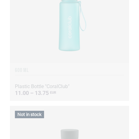
600 ML
Plastic Bottle "CoralClub"
11.00 – 13.75
EUR
Not in stock