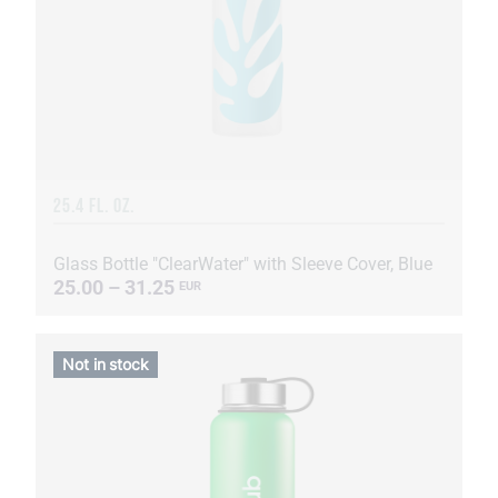
25.4 FL. OZ.
Glass Bottle "ClearWater" with Sleeve Cover, Blue
25.00 – 31.25
EUR
Not in stock