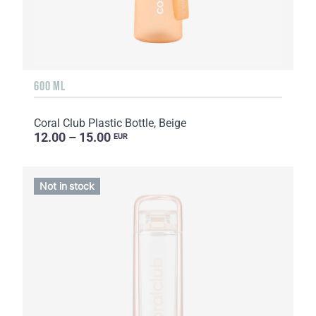
600 ML
Coral Club Plastic Bottle, Beige
12.00 – 15.00
EUR
Not in stock