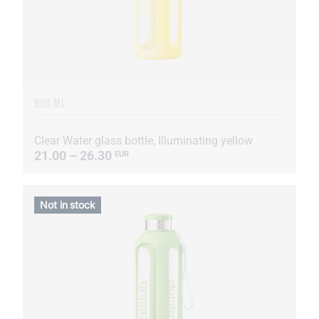
900 ML
Clear Water glass bottle, Illuminating yellow
21.00 – 26.30
EUR
Not in stock