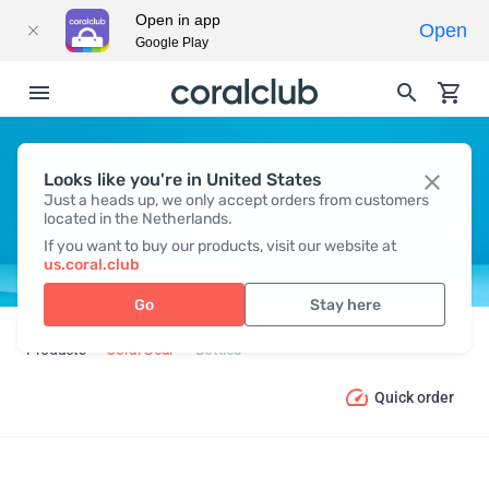
Open in app
Open
Google Play
Looks like you're in United States
BOTTLES
Just a heads up, we only accept orders from customers
located in the Netherlands.
If you want to buy our products, visit our website at
us.coral.club
Go
Stay here
Products
Coral Gear
Bottles
Quick order