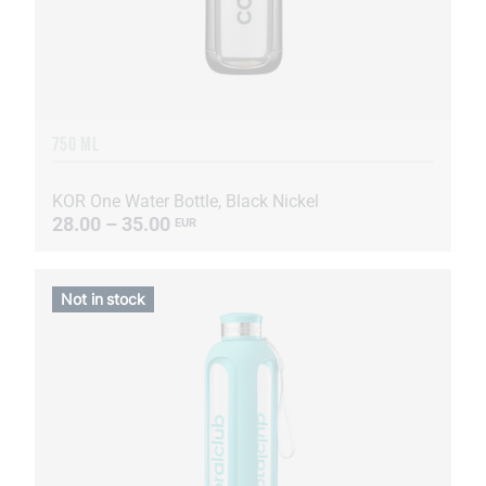
750 ML
KOR One Water Bottle, Black Nickel
28.00 – 35.00
EUR
Not in stock