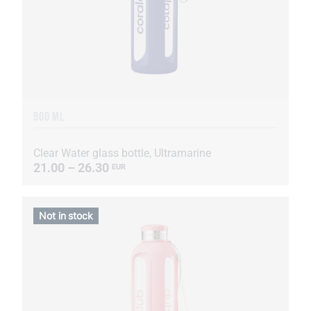
900 ML
Clear Water glass bottle, Ultramarine
21.00 – 26.30
EUR
Not in stock