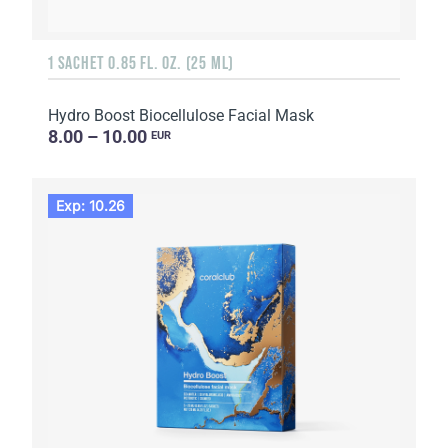
1 SACHET 0.85 FL. OZ. (25 ML)
Hydro Boost Biocellulose Facial Mask
8.00 – 10.00
EUR
Exp: 10.26