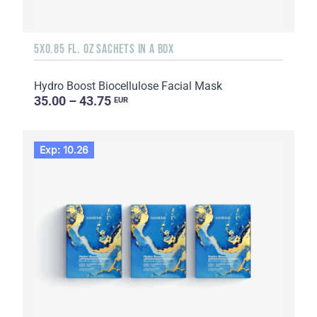
5X0.85 FL. OZ SACHETS IN A BOX
Hydro Boost Biocellulose Facial Mask
35.00 – 43.75
EUR
Exp: 10.26