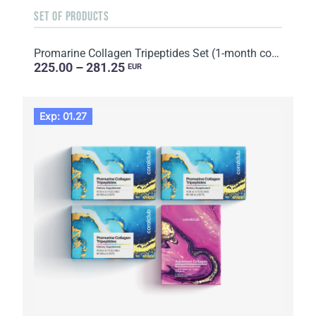
SET OF PRODUCTS
Promarine Collagen Tripeptides Set (1-month course) & HydroBoost biocellulose face masks (5 sachets)
225.00 – 281.25
EUR
Exp: 01.27