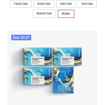
Facial Care
Body Сare
Hair Сare
Oral Сare
Special Care
Masks
Exp: 02.27