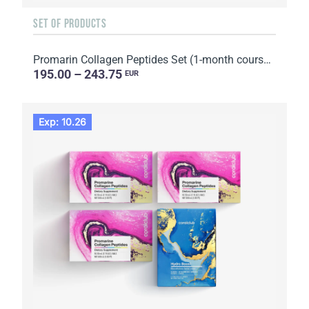
SET OF PRODUCTS
Promarin Collagen Peptides Set (1-month course) & Bio-cellulose Face Masks Skin Harmony (5 sachets)
195.00 – 243.75
EUR
Exp: 10.26