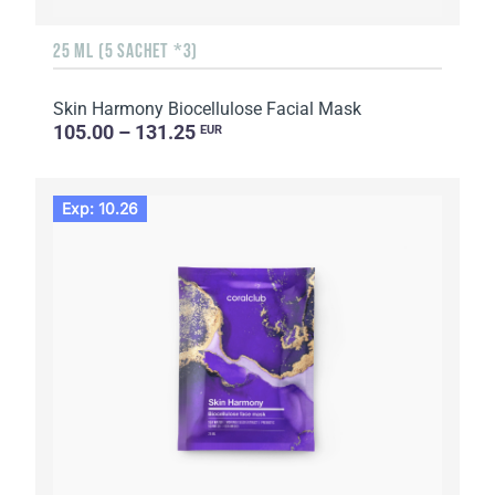
25 ML (5 SACHET *3)
Skin Harmony Biocellulose Facial Mask
105.00 – 131.25
EUR
Exp: 10.26