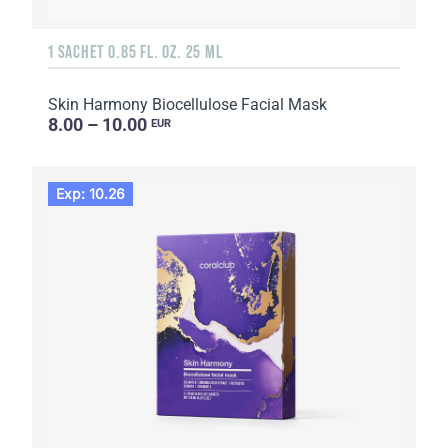
1 SACHET 0.85 FL. OZ. 25 ML
Skin Harmony Biocellulose Facial Mask
8.00 – 10.00
EUR
Exp: 10.26