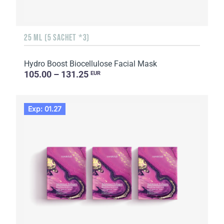
25 ML (5 SACHET *3)
Hydro Boost Biocellulose Facial Mask
105.00 – 131.25
EUR
Exp: 01.27