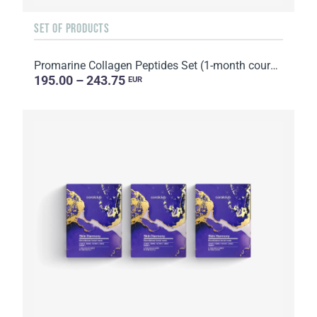
SET OF PRODUCTS
Promarine Collagen Peptides Set (1-month course) & Bio-cellulose Face Masks Hydro Boost (5 sachets)
195.00 – 243.75
EUR