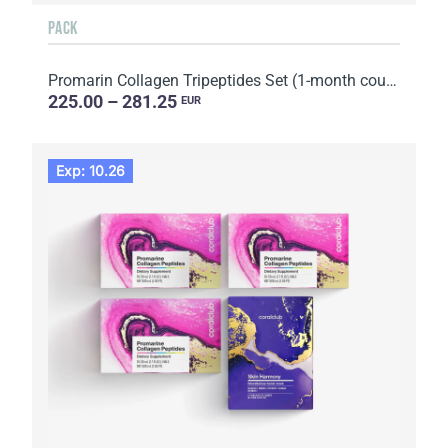
PACK
Promarin Collagen Tripeptides Set (1-month course) & Bio-cellulose Face Masks Advanced Collagen (5 s...
225.00 – 281.25
EUR
Exp: 10.26