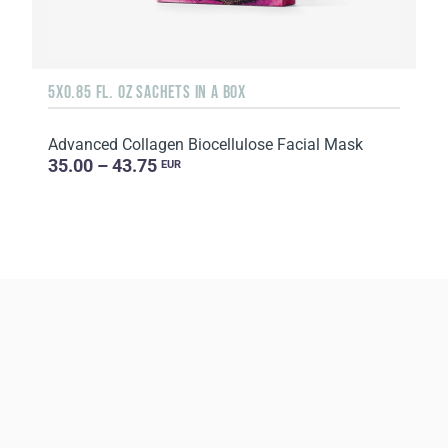
5X0.85 FL. OZ SACHETS IN A BOX
Advanced Collagen Biocellulose Facial Mask
35.00 – 43.75
EUR