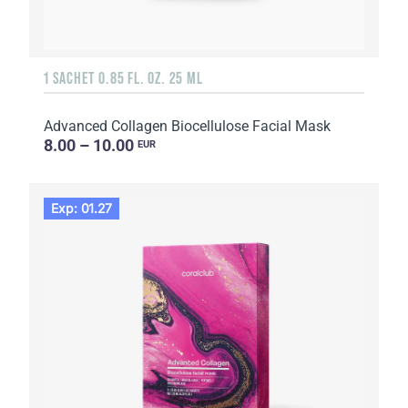
1 SACHET 0.85 FL. OZ. 25 ML
Advanced Collagen Biocellulose Facial Mask
8.00 – 10.00
EUR
Exp: 01.27