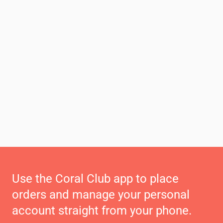
Use the Coral Club app to place
orders and manage your personal
account straight from your phone.