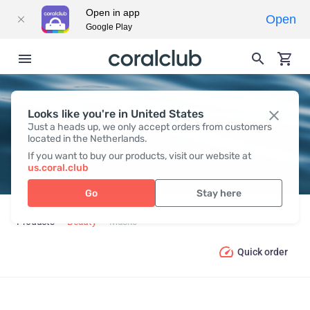
Open in app
Open
Google Play
Looks like you're in United States
MASKS
Just a heads up, we only accept orders from customers
located in the Netherlands.
If you want to buy our products, visit our website at
us.coral.club
Go
Stay here
Products
Beauty
Masks
Quick order