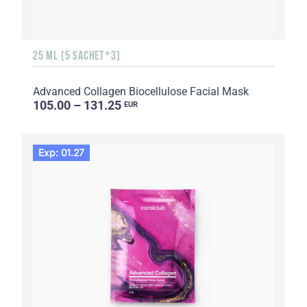
25 ML (5 SACHET*3)
Advanced Collagen Biocellulose Facial Mask
105.00 – 131.25
EUR
Exp: 01.27