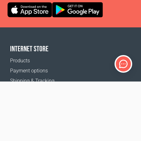
INTERNET STORE
Products
Payment options
Shipping & Tracking
Return Policy
Delivery calculator
Sitemap
SUPPORT