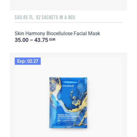
5X0.85 FL. OZ SACHETS IN A BOX
Skin Harmony Biocellulose Facial Mask
35.00 – 43.75
EUR
Exp: 02.27