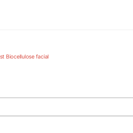
 Biocellulose facial
of Marine Collagen Peptides