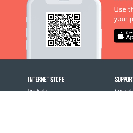
Use t
your 
INTERNET STORE
SUPPOR
Products
Contact
Payment options
FAQ
Shipping & Tracking
Where t
Return Policy
Delivery calculator