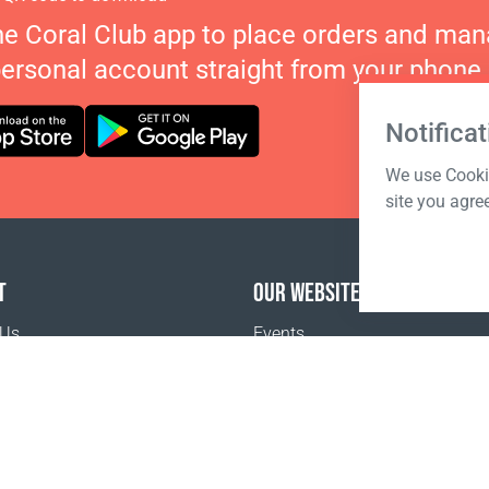
he Coral Club app to place orders and ma
personal account straight from your phone.
Notificat
We use Cookie
site you agre
T
OUR WEBSITES
 Us
Events
o buy