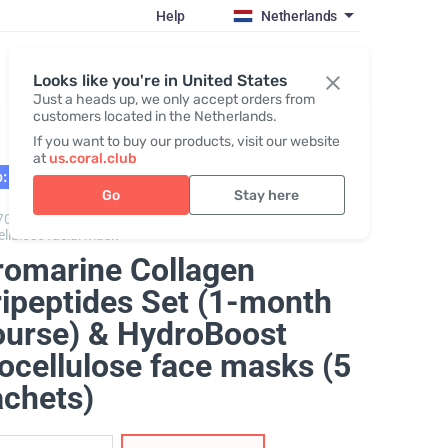
Help
Netherlands
Register / Login
Looks like you're in United States
Just a heads up, we only accept orders from
customers located in the Netherlands.
If you want to buy our products, visit our website
at
us.coral.club
: 02.27
Go
Stay here
70325,
Promarine Collagen Tripeptides + Hydro Boost
ellulose facial mask
romarine Collagen
ripeptides Set (1-month
ourse) & HydroBoost
ocellulose face masks (5
achets)