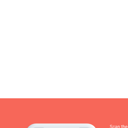
Scan the