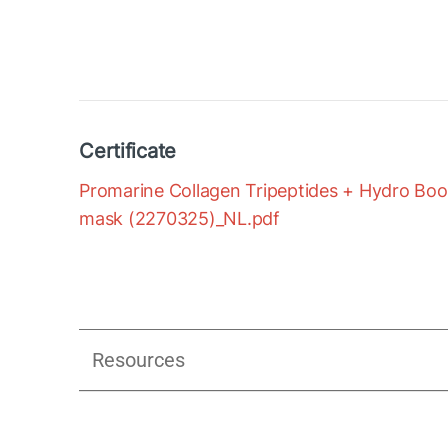
Certificate
Promarine Collagen Tripeptides + Hydro Boost
mask (2270325)_NL.pdf
Resources
Assessment of Anti-aging Efficacy 