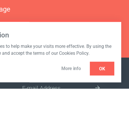
nage
ion
s to help make your visits more effective. By using the
e and accept the terms of our Cookies Policy.
More info
OK
NEWSLETTER