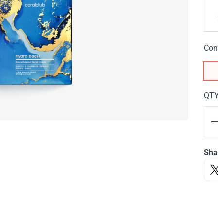
Con
QT
Sha