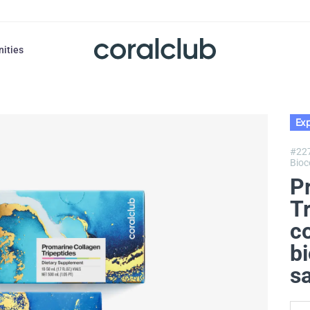
nities
Exp
#22
Bioc
P
T
c
bi
s