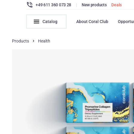
+49 611 360 073 28
|
New products
Deals
Catalog
About Coral Club
Opportu
Products
Health