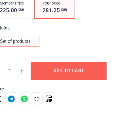
Member Price
Your price
225.00
281.25
EUR
EUR
tains
Set of products
Y
ADD TO CART
re