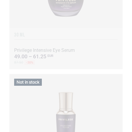
30 ML
Privilege Intensive Eye Serum
49.00 – 61.25
EUR
87.50
-30%
Not in stock