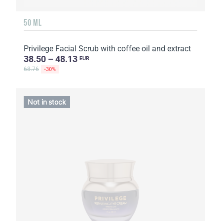
50 ML
Privilege Facial Scrub with coffee oil and extract
38.50 – 48.13
EUR
68.76
-30%
Not in stock