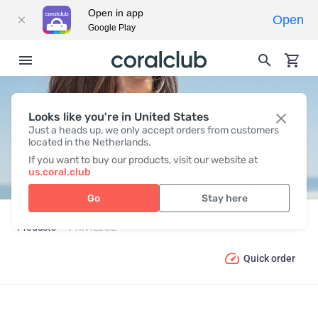
Open in app
Open
Google Play
Looks like you're in United States
PRIVILEGE
Just a heads up, we only accept orders from customers
located in the Netherlands.
If you want to buy our products, visit our website at
us.coral.club
Go
Stay here
Products
PRIVILEGE
Quick order