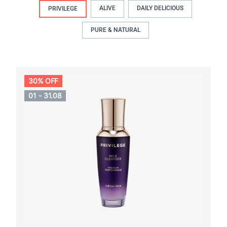
ALIVE
DAILY DELICIOUS
PRIVILEGE
PURE & NATURAL
30% OFF
01 - 31.08