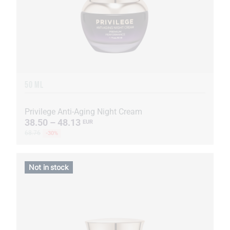
50 ML
Privilege Anti-Aging Night Cream
38.50 – 48.13
EUR
68.76
-30%
Not in stock