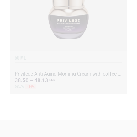
50 ML
Privilege Anti-Aging Morning Cream with coffee oil and extract
38.50 – 48.13
EUR
68.76
-30%