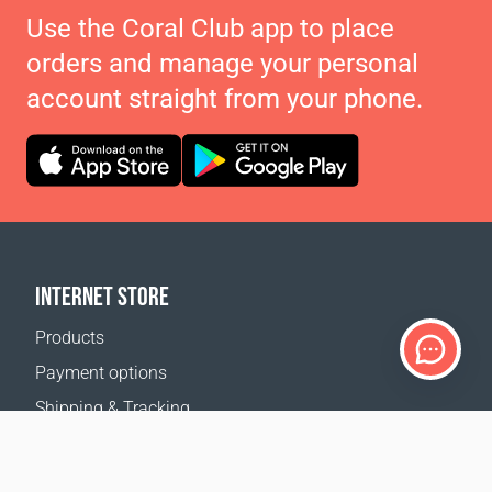
Use the Coral Club app to place
orders and manage your personal
account straight from your phone.
INTERNET STORE
Products
Payment options
Shipping & Tracking
Return Policy
Delivery calculator