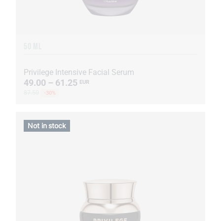
50 ML
Privilege Intensive Facial Serum
49.00 – 61.25
EUR
87.50
-30%
Not in stock