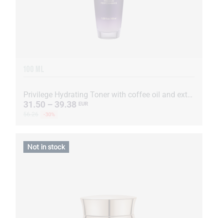
100 ML
Privilege Hydrating Toner with coffee oil and extract
31.50 – 39.38
EUR
56.26
-30%
Not in stock