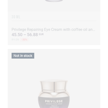
30 ML
Privilege Repairing Eye Cream with coffee oil and extract
45.50 – 56.88
EUR
81.26
-30%
Not in stock