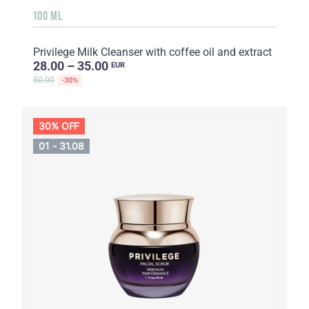
100 ML
Privilege Milk Cleanser with coffee oil and extract
28.00 – 35.00
EUR
50.00
-30%
30% OFF
01 - 31.08