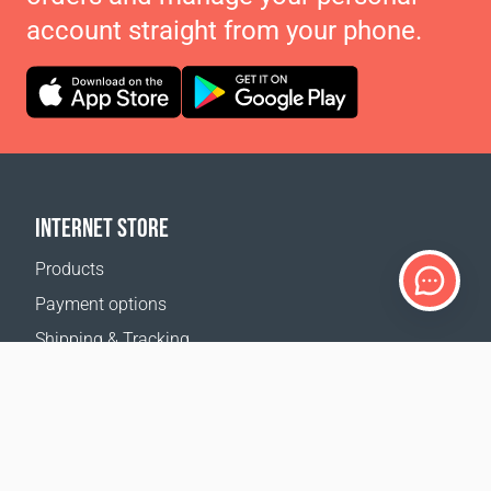
account straight from your phone.
INTERNET STORE
Products
Payment options
Shipping & Tracking
Return Policy
Delivery calculator
Sitemap