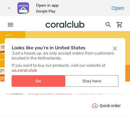
Open in app
Open
Google Play
Looks like you're in United States
PARASHIELD PLUS
Just a heads up, we only accept orders from customers
located in the Netherlands.
If you want to buy our products, visit our website at
us.coral.club
Go
Stay here
Products
Comprehensive solutions
Parashield Plus
Quick order