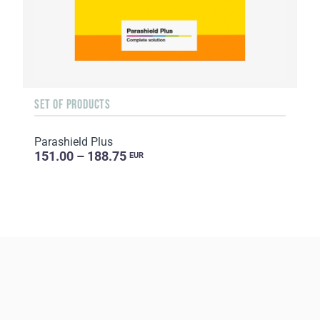
SET OF PRODUCTS
Parashield Plus
151.00 – 188.75
EUR