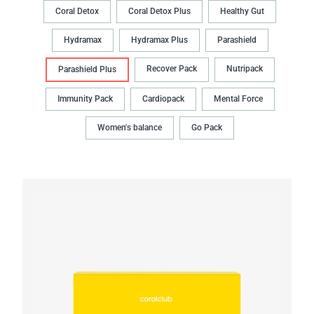
Coral Detox
Coral Detox Plus
Healthy Gut
Hydramax
Hydramax Plus
Parashield
Recover Pack
Nutripack
Parashield Plus
Immunity Pack
Cardiopack
Mental Force
Women's balance
Go Pack