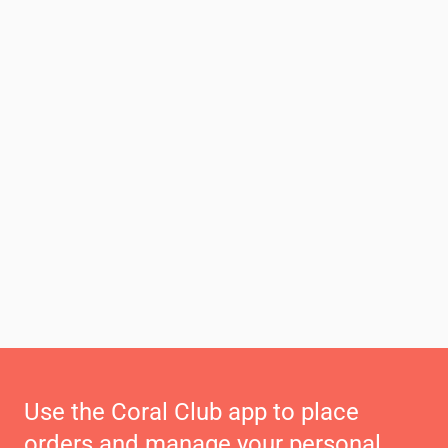
Use the Coral Club app to place
orders and manage your personal