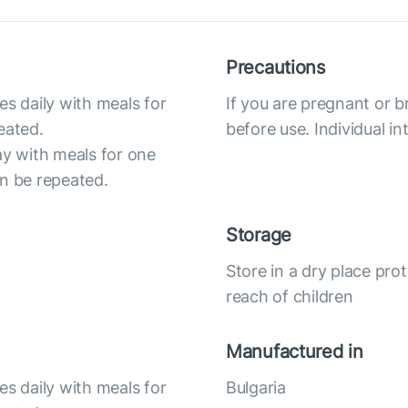
Precautions
es daily with meals for
If you are pregnant or b
eated.
before use. Individual i
ay with meals for one
an be repeated.
Storage
Store in a dry place pro
reach of children
Manufactured in
es daily with meals for
Bulgaria