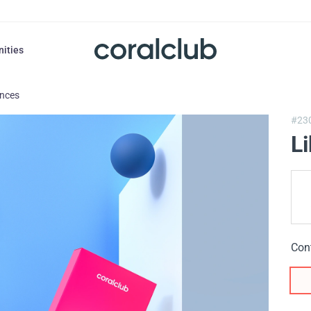
nities
ances
#23
L
Con