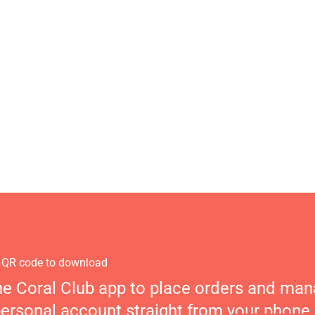
 QR code to download
he Coral Club app to place orders and ma
personal account straight from your phone.