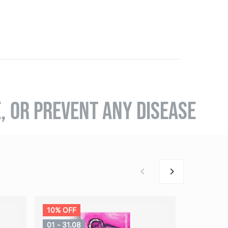
E, OR PREVENT ANY DISEASE
10% OFF
01 - 31.08