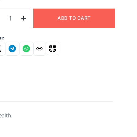
Y
ADD TO CART
re
alth.