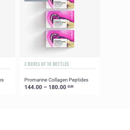
3 BOXES OF 10 BOTTLES
60 VEGETA
es
Promarine Collagen Peptides
AquaOx
144.00 – 180.00
28.00 –
EUR