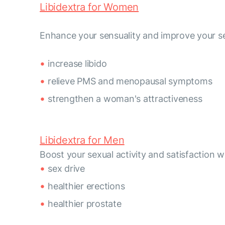
Libidextra for Women
Enhance your sensuality and improve your se
increase libido
relieve PMS and menopausal symptoms
strengthen a woman's attractiveness
Libidextra for Men
Boost your sexual activity and satisfactio
sex drive
healthier erections
healthier prostate