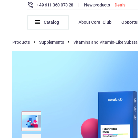
+49 611 360 073 28
|
New products
Deals
Catalog
About Coral Club
Opportu
Products
Supplements
Vitamins and Vitamin-Like Subst