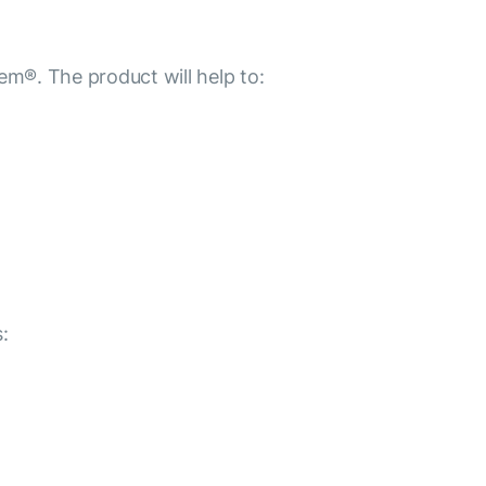
m®. The product will help to:
: