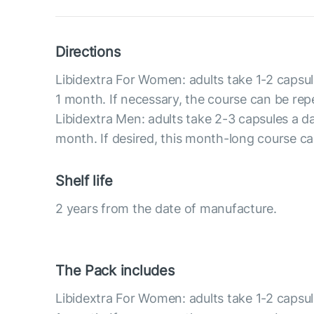
Directions
Libidextra For Women: adults take 1-2 capsul
1 month. If necessary, the course can be rep
Libidextra Men: adults take 2-3 capsules a d
month. If desired, this month-long course c
Shelf life
2 years from the date of manufacture.
The Pack includes
Libidextra For Women: adults take 1-2 capsul