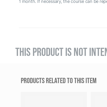
1 month. If necessary, the course can be rep
THIS PRODUCT IS NOT INTE
PRODUCTS RELATED TO THIS ITEM