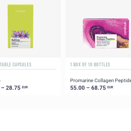
ETABLE CAPSULES
1 BOX OF 10 BOTTLES
o
Promarine Collagen Peptid
 – 28.75
55.00 – 68.75
EUR
EUR