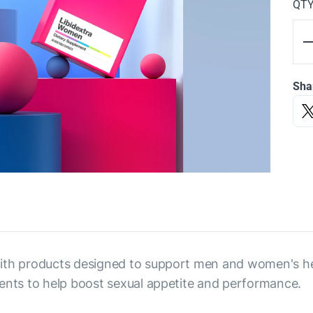
QT
Sha
with products designed to support men and women's he
ients to help boost sexual appetite and performance.