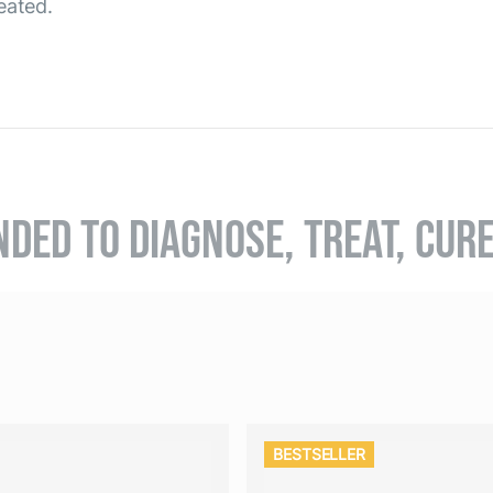
eated.
NDED TO DIAGNOSE, TREAT, CUR
BESTSELLER