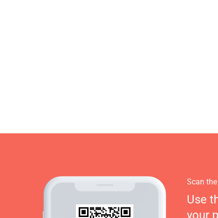
Scan the
Use t
your 