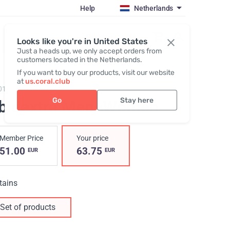
Help
Netherlands
Register / Login
Looks like you're in United States
Just a heads up, we only accept orders from
customers located in the Netherlands.
If you want to buy our products, visit our website
at
us.coral.club
0102,
Libidextra Men + Women
Go
Stay here
ibidextra Men+Women
Member Price
Your price
51.00
63.75
EUR
EUR
tains
Set of products