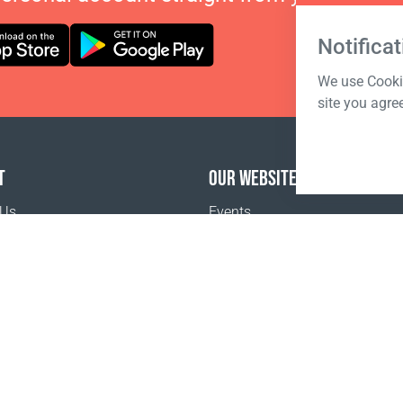
Notificat
We use Cookie
site you agre
T
OUR WEBSITES
 Us
Events
o buy