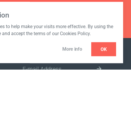
ion
s to help make your visits more effective. By using the
e and accept the terms of our Cookies Policy.
More info
OK
NEWSLETTER
SELECT A MARKET SITE