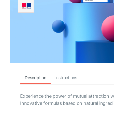
Description
Instructions
Experience the power of mutual attraction 
Innovative formulas based on natural ingred