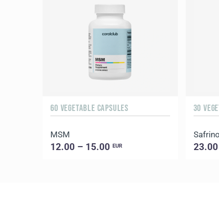
60 VEGETABLE CAPSULES
30 VEG
MSM
Safrin
12.00 – 15.00
23.00
EUR