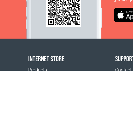
INTERNET STORE
SUPPOR
Products
Contact
Payment options
FAQ
Shipping & Tracking
Where t
Return Policy
Delivery calculator
Sitemap