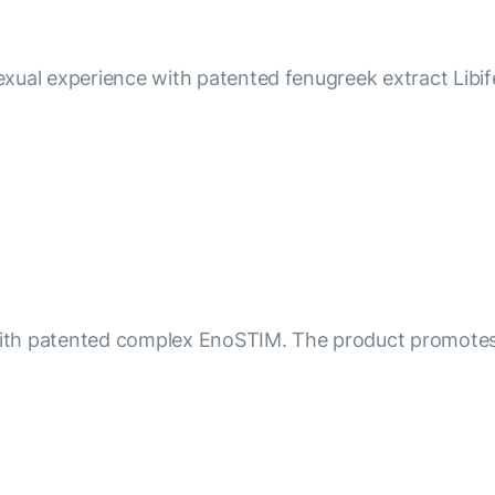
xual experience with patented fenugreek extract Libife
n with patented complex EnoSTIM. The product promotes