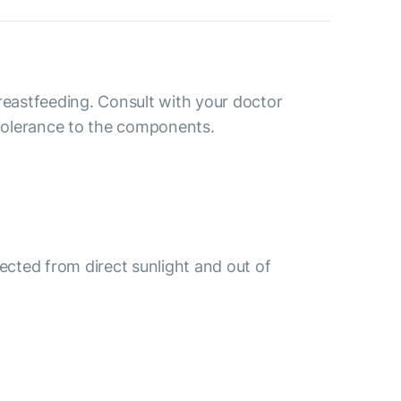
reastfeeding. Consult with your doctor
ntolerance to the components.
tected from direct sunlight and out of