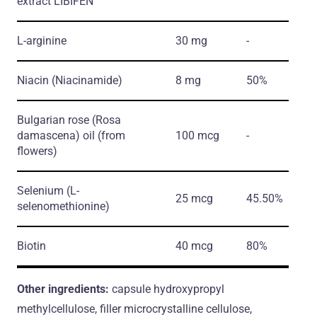
extract LIBIFEN™
L-arginine
30 mg
-
Niacin
(Niacinamide)
8 mg
50%
Bulgarian rose
(Rosa
damascena)
oil
(from
100 mcg
-
flowers)
Selenium
(L-
25 mcg
45.50%
selenomethionine)
Biotin
40 mcg
80%
Other ingredients:
capsule hydroxypropyl
methylcellulose, filler microcrystalline cellulose,