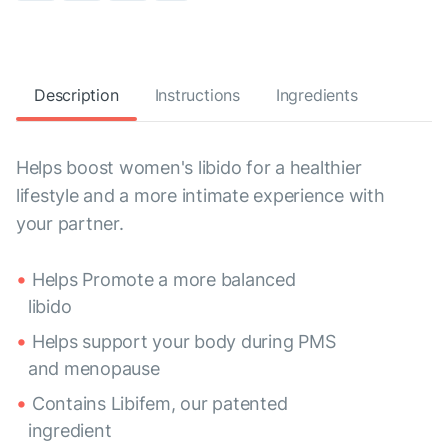
Description
Instructions
Ingredients
Helps boost women's libido for a healthier
lifestyle and a more intimate experience with
your partner.
Helps Promote a more balanced
libido
Helps support your body during PMS
and menopause
Contains Libifem, our patented
ingredient