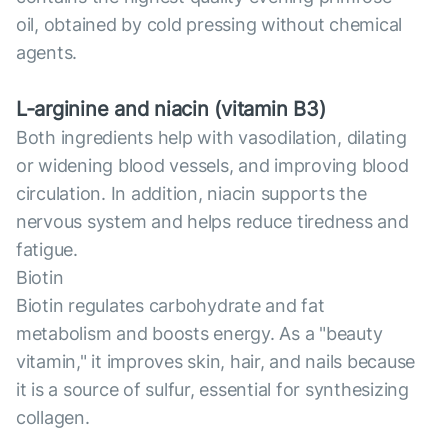
oil, obtained by cold pressing without chemical
agents.
L-arginine and niacin (vitamin B3)
Both ingredients help with vasodilation, dilating
or widening blood vessels, and improving blood
circulation. In addition, niacin supports the
nervous system and helps reduce tiredness and
fatigue.
Biotin
Biotin regulates carbohydrate and fat
metabolism and boosts energy. As a "beauty
vitamin," it improves skin, hair, and nails because
it is a source of sulfur, essential for synthesizing
collagen.