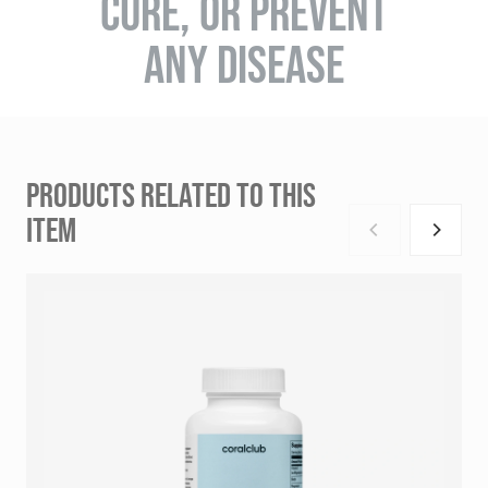
CURE, OR PREVENT
ANY DISEASE
PRODUCTS RELATED TO THIS
ITEM