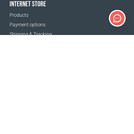
INTERNET STORE
Products
Payment options
Shipping & Tracking
Return Policy
Delivery calculator
Sitemap
SUPPORT
Contact Us
FAQ
Where to buy
OUR WEBSITES