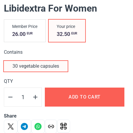
Libidextra For Women
Member Price
Your price
26.00
32.50
EUR
EUR
Contains
30 vegetable capsules
QTY
ADD TO CART
Share