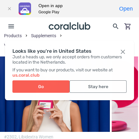
Open in app
Open
Google Play
Products
Supplements
Vitamins and Vitamin-Like Substances
Looks like you're in United States
Just a heads up, we only accept orders from customers
located in the Netherlands.
If you want to buy our products, visit our website at
us.coral.club
Go
Stay here
#2302,
Libidextra Women