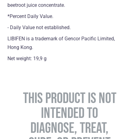
beetroot juice concentrate.
*Percent Daily Value.
- Daily Value not established.
LIBIFEN is a trademark of Gencor Pacific Limited,
Hong Kong.
Net weight: 19,9 g
THIS PRODUCT IS NOT
INTENDED TO
DIAGNOSE, TREAT,