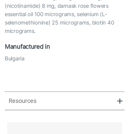
(nicotinamide) 8 mg, damask rose flowers
essential oil 100 micrograms, selenium (L-
selenomethionine) 25 micrograms, biotin 40
micrograms.
Manufactured in
Bulgaria
Resources
Libidextra Women