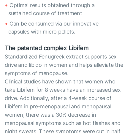
Optimal results obtained through a
sustained course of treatment
Can be consumed via our innovative
capsules with micro pellets.
The patented complex Libifem
Standardized Fenugreek extract supports sex
drive and libido in women and helps alleviate the
symptoms of menopause.
Clinical studies have shown that women who
take Libifem for 8 weeks have an increased sex
drive. Additionally, after a 4-week course of
Libifem in pre-menopausal and menopausal
women, there was a 30% decrease in
menopausal symptoms such as hot flashes and
night sweats. These symptoms were cut in half