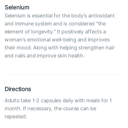
Selenium
Selenium is essential for the body's antioxidant
and immune system and is considered "the
element of longevity." It positively affects a
woman's emotional well-being and improves
their mood. Along with helping strengthen hair
and nails and improve skin health.
Directions
Adults take 1-2 capsules daily with meals for 1
month. If necessary, the course can be
repeated.