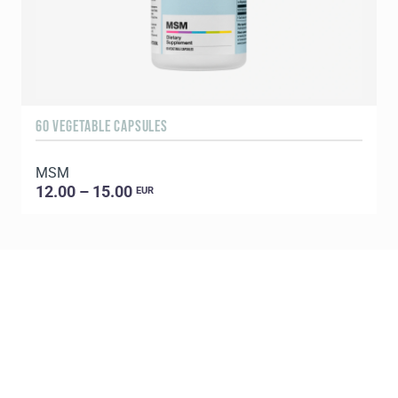
60 VEGETABLE CAPSULES
3
MSM
S
12.00 – 15.00
EUR