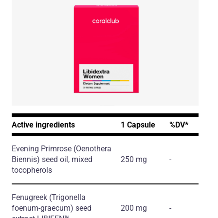
Active ingredients
1 Capsule
%DV*
Evening Primrose
(Oenothera
Biennis)
seed oil, mixed
250 mg
-
tocopherols
Fenugreek
(Trigonella
foenum-graecum)
seed
200 mg
-