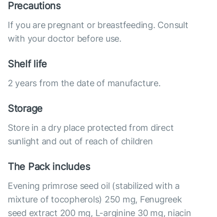
Precautions
If you are pregnant or breastfeeding. Consult
with your doctor before use.
Shelf life
2 years from the date of manufacture.
Storage
Store in a dry place protected from direct
sunlight and out of reach of children
The Pack includes
Evening primrose seed oil (stabilized with a
mixture of tocopherols) 250 mg, Fenugreek
seed extract 200 mg, L-arginine 30 mg, niacin