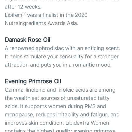
after 12 weeks.
Libifem™ was a finalist in the 2020
NutraIngredients Awards Asia.
Damask Rose Oil
A renowned aphrodisiac with an enticing scent.
It helps stimulate your sensuality for a stronger
attraction and puts you in a romantic mood.
Evening Primrose Oil
Gamma-linolenic and linoleic acids are among
the wealthiest sources of unsaturated fatty
acids. It supports women during PMS and
menopause, reduces irritability and fatigue, and
improves skin condition. Libidextra Women
contains the highest quality evening primrose