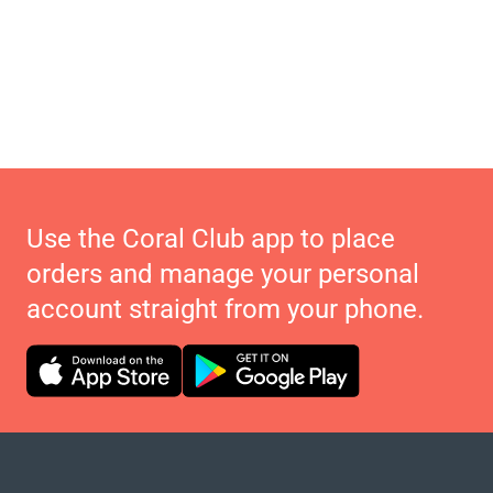
Use the Coral Club app to place
orders and manage your personal
account straight from your phone.