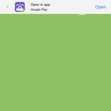
Open in app
Open
Google Play
01
02
03
04
05