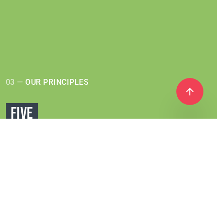
03 —
OUR PRINCIPLES
FIVE
PRINCIPLES
Coral Club offers a wide variety of products,
made from
ingredients from all over the world.
However, they are all
united by a single approach
used in production based on
5 principles: