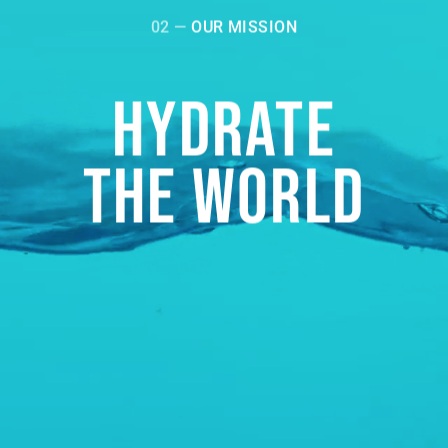
02 —
OUR MISSION
HYDRATE
THE WORLD