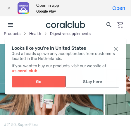
Open in app
Open
Google Play
Products
Health
Digestive supplements
Looks like you're in United States
Just a heads up, we only accept orders from customers
located in the Netherlands.
If you want to buy our products, visit our website at
us.coral.club
Go
Stay here
#2150,
Super-Flora