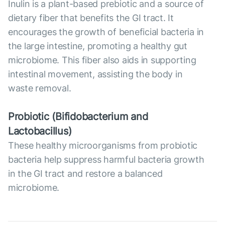
Inulin is a plant-based prebiotic and a source of
dietary fiber that benefits the GI tract. It
encourages the growth of beneficial bacteria in
the large intestine, promoting a healthy gut
microbiome. This fiber also aids in supporting
intestinal movement, assisting the body in
waste removal.
Probiotic (Bifidobacterium and
Lactobacillus)
These healthy microorganisms from probiotic
bacteria help suppress harmful bacteria growth
in the GI tract and restore a balanced
microbiome.