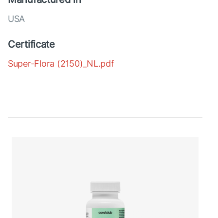
USA
Certificate
Super-Flora (2150)_NL.pdf