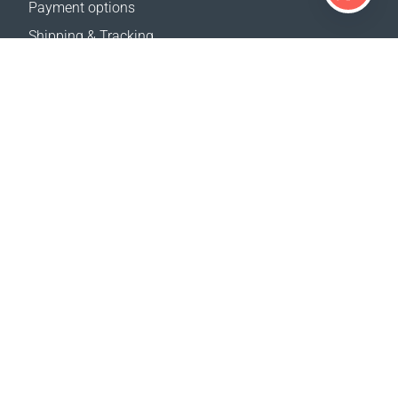
Payment options
Shipping & Tracking
Return Policy
Delivery calculator
Sitemap
SUPPORT
Contact Us
FAQ
Where to buy
OUR WEBSITES
Events