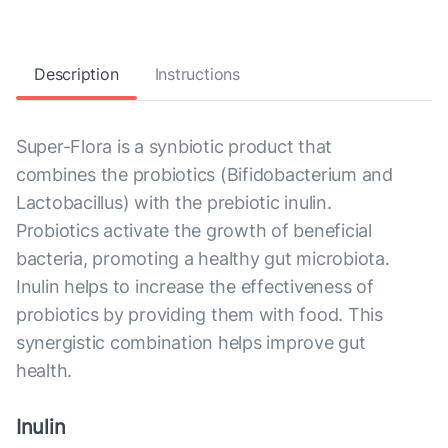
Description
Instructions
Super-Flora is a synbiotic product that
combines the probiotics (Bifidobacterium and
Lactobacillus) with the prebiotic inulin.
Probiotics activate the growth of beneficial
bacteria, promoting a healthy gut microbiota.
Inulin helps to increase the effectiveness of
probiotics by providing them with food. This
synergistic combination helps improve gut
health.
Inulin