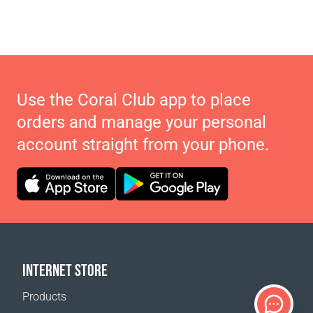
Use the Coral Club app to place
orders and manage your personal
account straight from your phone.
INTERNET STORE
Products