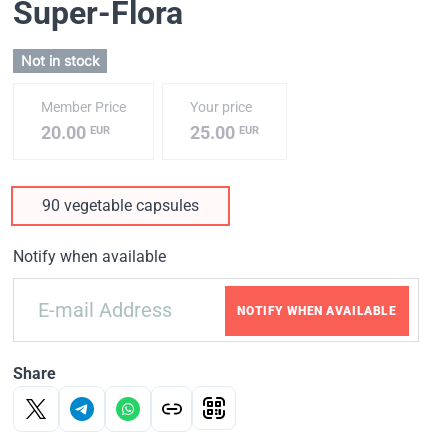
Super-Flora
Not in stock
Member Price
Your price
20.00
25.00
EUR
EUR
90 vegetable capsules
Notify when available
NOTIFY WHEN AVAILABLE
Share