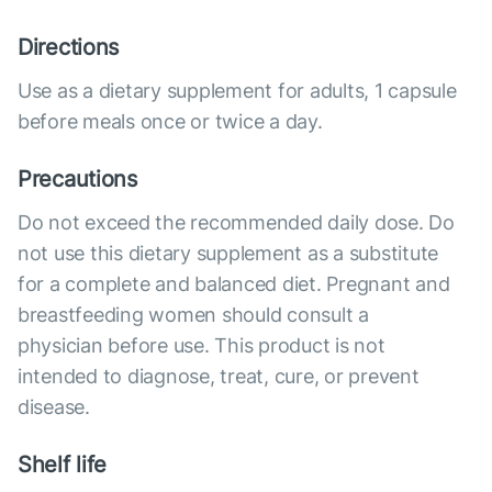
Directions
Use as a dietary supplement for adults, 1 capsule
before meals once or twice a day.
Precautions
Do not exceed the recommended daily dose. Do
not use this dietary supplement as a substitute
for a complete and balanced diet. Pregnant and
breastfeeding women should consult a
physician before use. This product is not
intended to diagnose, treat, cure, or prevent
disease.
Shelf life