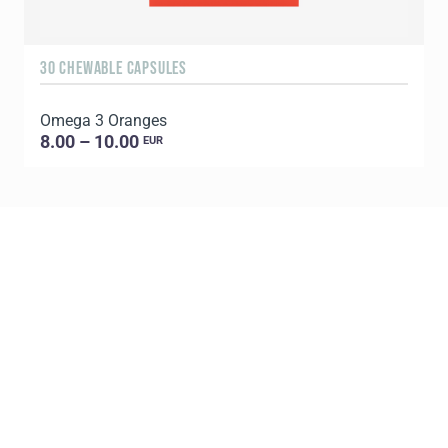
30 CHEWABLE CAPSULES
2
Omega 3 Oranges
P
8.00 – 10.00
EUR