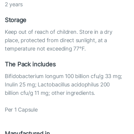
2 years
Storage
Keep out of reach of children. Store in a dry
place, protected from direct sunlight, at a
temperature not exceeding 77°F.
The Pack includes
Bifidobacterium longum 100 billion cfu/g 33 mg;
Inulin 25 mg; Lactobacillus acidophilus 200
billion cfu/g 11 mg; other ingredients.
Per 1 Capsule
Manufactured in