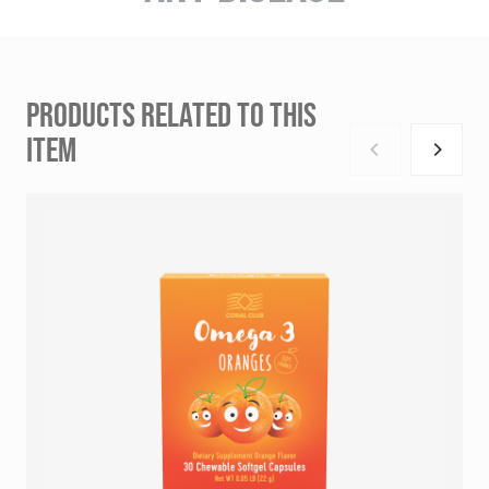
PRODUCTS RELATED TO THIS
ITEM