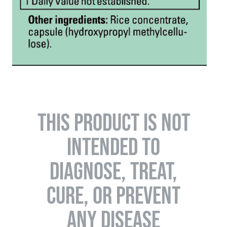
THIS PRODUCT IS NOT
INTENDED TO
DIAGNOSE, TREAT,
CURE, OR PREVENT
ANY DISEASE