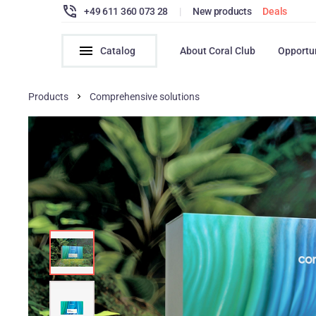
+49 611 360 073 28
|
New products
Deals
Catalog
About Coral Club
Opportu
Products
Comprehensive solutions