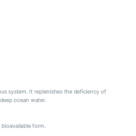
us system. It replenishes the deficiency of
 deep ocean water.
 bioavailable form.