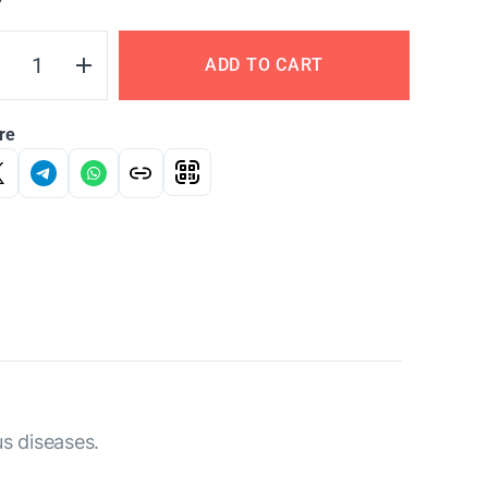
Y
ADD TO CART
re
us diseases.