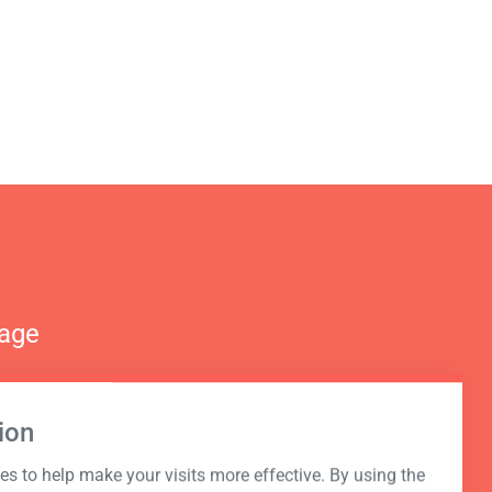
nage
ion
s to help make your visits more effective. By using the