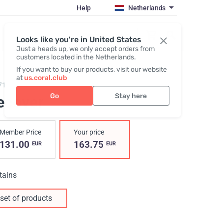
Help
Netherlands
Register / Login
Looks like you're in United States
Just a heads up, we only accept orders from
customers located in the Netherlands.
If you want to buy our products, visit our website
at
us.coral.club
7100,
Recover Pack
Go
Stay here
ecover
Member Price
Your price
131.00
163.75
EUR
EUR
tains
set of products