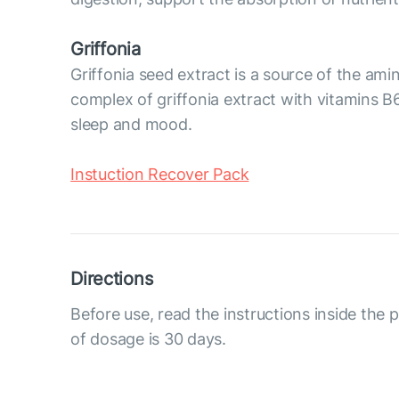
Griffonia
Griffonia seed extract is a source of the am
complex of griffonia extract with vitamins B6
sleep and mood.
Instuction Recover Pack
Directions
Before use, read the instructions inside the
of dosage is 30 days.