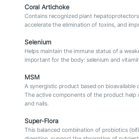
Coral Artichoke
Contains recognized plant hepatoprotectors: ex
accelerate the elimination of toxins, and imp
Selenium
Helps maintain the immune status of a weaken
important for the body: selenium and vitami
MSM
A synergistic product based on bioavailable o
The active components of the product help det
and nails.
Super-Flora
This balanced combination of probiotics (bifid
digestion, support the absorption of nutrie