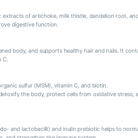
tracts of artichoke, milk thistle, dandelion root, and b
rove digestive function.
ed body, and supports healthy hair and nails. It cont
n C.
rganic sulfur (MSM), vitamin C, and biotin.
oxify the body, protect cells from oxidative stress, a
o- and lactobacilli) and inulin prebiotic helps to norma
nts, and strengthen the immune system.