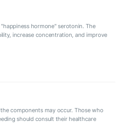
the "happiness hormone" serotonin. The
bility, increase concentration, and improve
 to the components may occur. Those who
eding should consult their healthcare