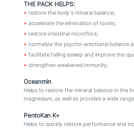
THE PACK HELPS:
restore the body's mineral balance;
accelerate the elimination of toxins;
restore intestinal microflora;
normalize the psycho-emotional balance 
facilitate falling asleep and improve the qua
strengthen weakened immunity.
Oceanmin
Helps to restore the mineral balance in the 
magnesium, as well as provides a wide range
PentoKan K+
Helps to quickly restore performance and inc