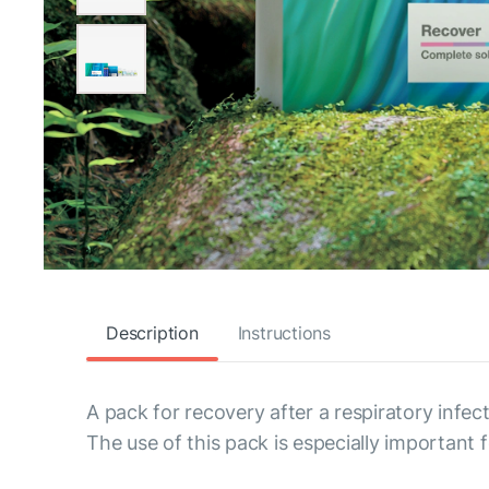
Description
Instructions
A pack for recovery after a respiratory infect
The use of this pack is especially important f