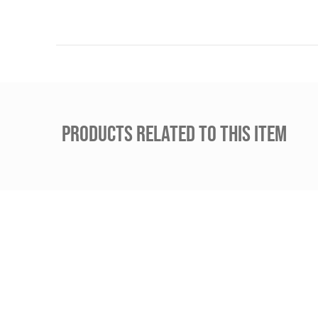
PRODUCTS RELATED TO THIS ITEM