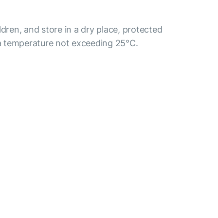
ldren, and store in a dry place, protected
t a temperature not exceeding 25°C.