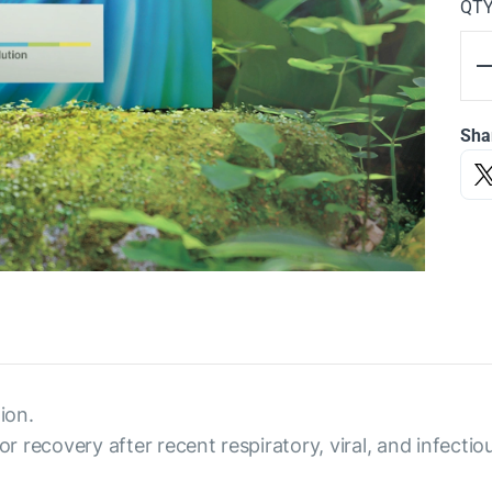
QT
Sha
ion.
or recovery after recent respiratory, viral, and infectio