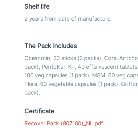
Shelf life
2 years from date of manufacture.
The Pack includes
Oceanmin, 30 sticks (2 packs), Coral Articho
pack), PentoKan K+, 40 effervescent tablets
100 veg capsules (1 pack), MSM, 60 veg caps
Flora, 90 vegetable capsules (1 pack), Griffon
pack).
Certificate
Recover Pack (807100)_NL.pdf