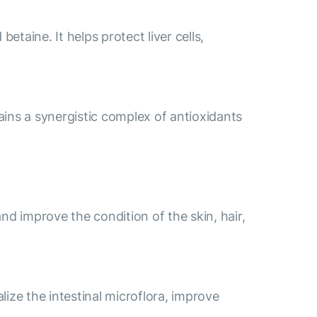
etaine. It helps protect liver cells,
ains a synergistic complex of antioxidants
nd improve the condition of the skin, hair,
lize the intestinal microflora, improve