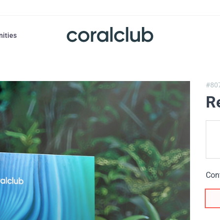
nities
#80
R
Con