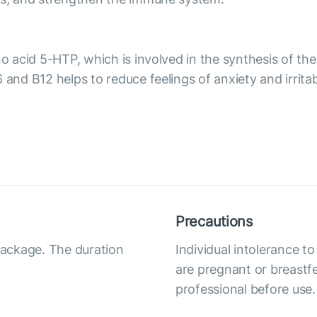
ino acid 5-HTP, which is involved in the synthesis of 
 and B12 helps to reduce feelings of anxiety and irrita
Precautions
 package. The duration
Individual intolerance
are pregnant or breastfe
professional before use.