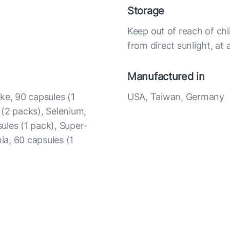
Storage
Keep out of reach of chi
from direct sunlight, a
Manufactured in
ke, 90 capsules (1
USA, Taiwan, Germany
 (2 packs), Selenium,
ules (1 pack), Super-
ia, 60 capsules (1