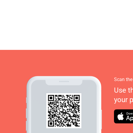
Scan the
Use t
your 