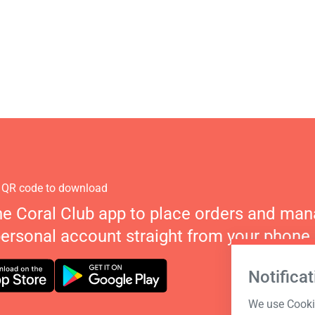
 QR code to download
he Coral Club app to place orders and ma
personal account straight from your phone.
Notificat
We use Cookie