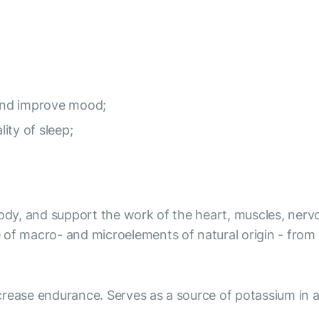
and improve mood;
lity of sleep;
body, and support the work of the heart, muscles, nervo
 of macro- and microelements of natural origin - from
rease endurance. Serves as a source of potassium in a