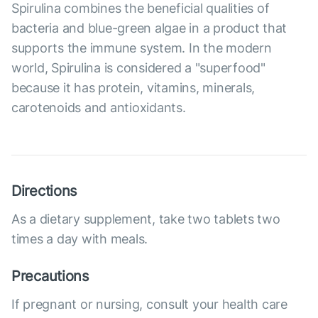
Spirulina combines the beneficial qualities of
bacteria and blue-green algae in a product that
supports the immune system. In the modern
world, Spirulina is considered a "superfood"
because it has protein, vitamins, minerals,
carotenoids and antioxidants.
Directions
As a dietary supplement, take two tablets two
times a day with meals.
Precautions
If pregnant or nursing, consult your health care