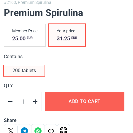
#2163,
Premium Spirulina
Premium Spirulina
Member Price
Your price
25.00
31.25
EUR
EUR
Contains
200 tablets
QTY
ADD TO CART
Share