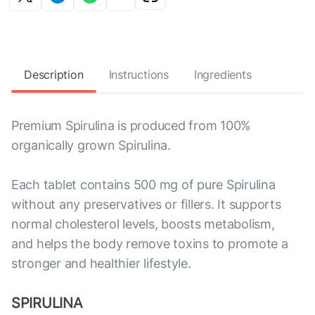
Description
Instructions
Ingredients
Premium Spirulina is produced from 100%
organically grown Spirulina.
Each tablet contains 500 mg of pure Spirulina
without any preservatives or fillers. It supports
normal cholesterol levels, boosts metabolism,
and helps the body remove toxins to promote a
stronger and healthier lifestyle.
SPIRULINA