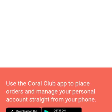
Use the Coral Club app to place
orders and manage your personal
account straight from your phone.