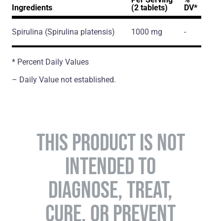
Ingredients
(2 tablets)
DV*
Spirulina
(Spirulina platensis)
1000 mg
-
* Percent Daily Values
– Daily Value not established.
THIS PRODUCT IS NOT
INTENDED TO
DIAGNOSE, TREAT,
CURE, OR PREVENT