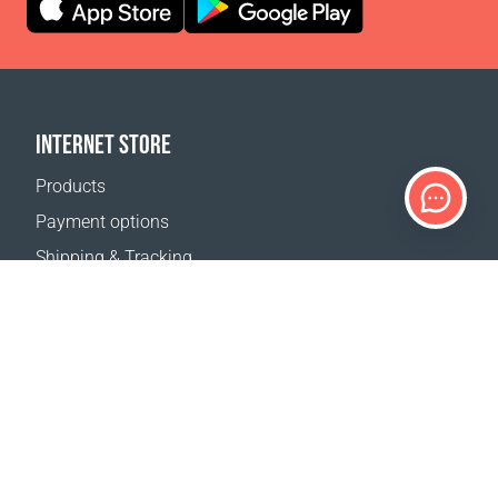
INTERNET STORE
Products
Payment options
Shipping & Tracking
Return Policy
Delivery calculator
Sitemap
SUPPORT
Contact Us