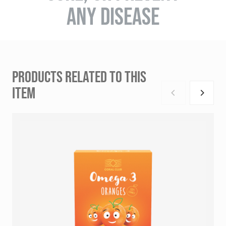
ANY DISEASE
PRODUCTS RELATED TO THIS
ITEM