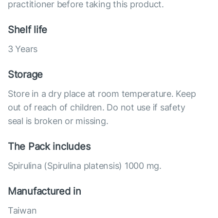
practitioner before taking this product.
Shelf life
3 Years
Storage
Store in a dry place at room temperature. Keep
out of reach of children. Do not use if safety
seal is broken or missing.
The Pack includes
Spirulina (Spirulina platensis) 1000 mg.
Manufactured in
Taiwan