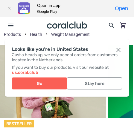
Open in app
Open
Google Play
Products
Health
Weight Management
Looks like you're in United States
Just a heads up, we only accept orders from customers
located in the Netherlands.
If you want to buy our products, visit our website at
us.coral.club
Go
Stay here
BESTSELLER