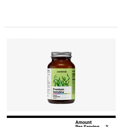
Amount
Per Serving
%