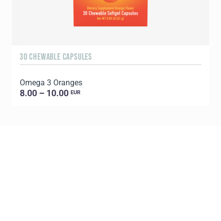
30 CHEWABLE CAPSULES
9
Omega 3 Oranges
P
8.00 – 10.00
EUR