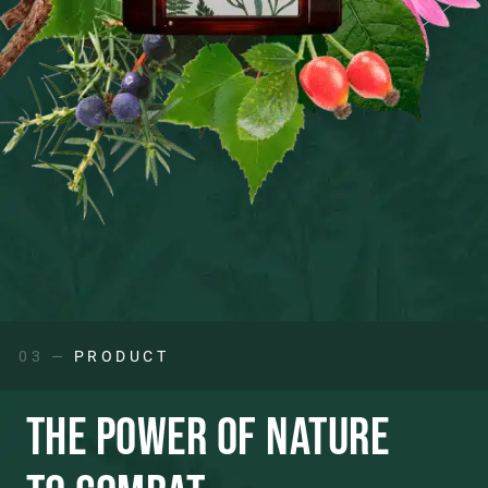
03 —
PRODUCT
THE POWER OF NATURE