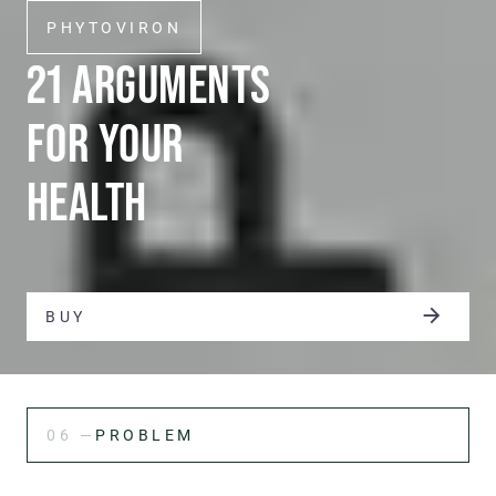
PHYTOVIRON
21 ARGUMENTS
FOR YOUR
HEALTH
BUY
06 —
PROBLEM