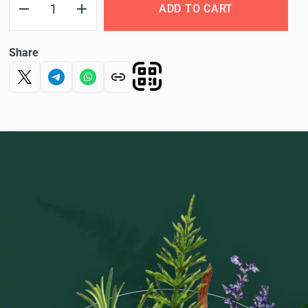
ADD TO CART
Share