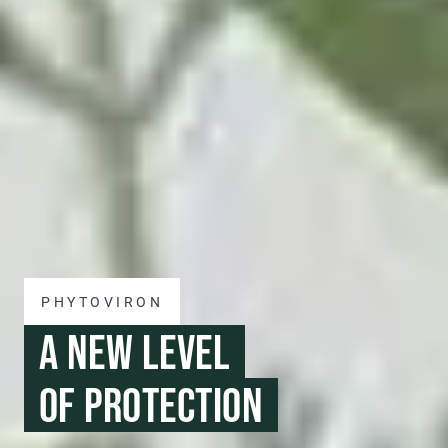
PHYTOVIRON
A NEW LEVEL
OF PROTECTION