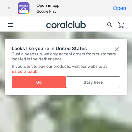
Open in app
Open
Google Play
Looks like you're in United States
Just a heads up, we only accept orders from customers
located in the Netherlands.
If you want to buy our products, visit our website at
us.coral.club
Go
Stay here