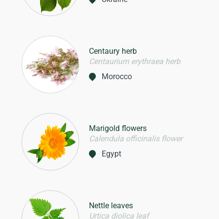
Centaury herb
Centaurium erythraea herb
Morocco
Marigold flowers
Calendula officinalis flower
Egypt
Nettle leaves
Urtica diolica leaf