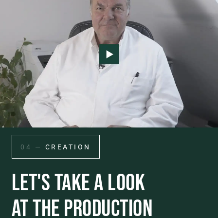
04 —
CREATION
LET'S TAKE A LOOK
AT THE PRODUCTION