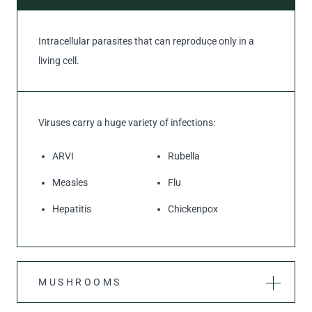
Intracellular parasites that can reproduce only in a
living cell.
Viruses carry a huge variety of infections:
ARVI
Rubella
Measles
Flu
Hepatitis
Chickenpox
MUSHROOMS