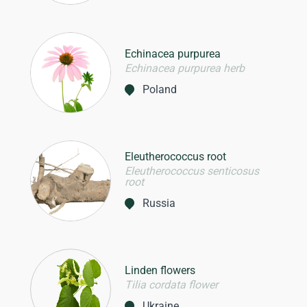
Echinacea purpurea
Echinacea purpurea herb
Poland
Eleutherococcus root
Eleutherococcus senticosus
root
Russia
Linden flowers
Tilia cordata flower
Ukraine