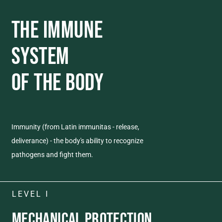
THE IMMUNE
SYSTEM
OF THE BODY
Immunity (from Latin immunitas - release,
deliverance) - the body's ability to recognize
pathogens and fight them.
LEVEL I
MECHANICAL
PROTECTION