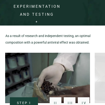
EXPERIMENTATION
AND TESTING
*
As a result of research and independent testing, an optimal
composition with a powerful antiviral effect was obtained.
STEP
I
II
III
IV