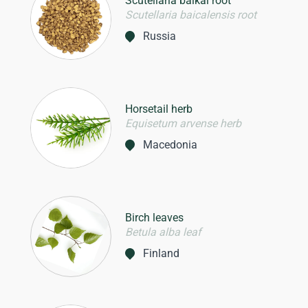
Scutellaria baikal root
Scutellaria baicalensis root
Russia
Horsetail herb
Equisetum arvense herb
Macedonia
Birch leaves
Betula alba leaf
Finland