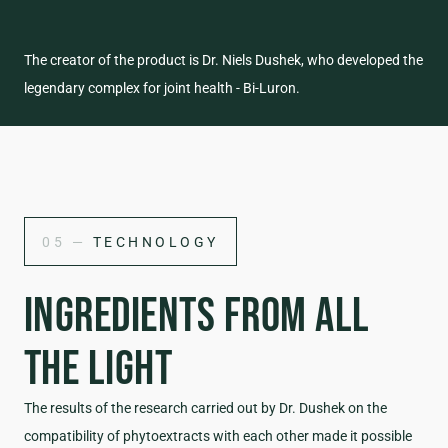
The creator of the product is Dr. Niels Dushek, who developed the
legendary complex for joint health - Bi-Luron.
05 —
TECHNOLOGY
INGREDIENTS FROM ALL
THE LIGHT
The results of the research carried out by Dr. Dushek on the
compatibility of phytoextracts with each other made it possible