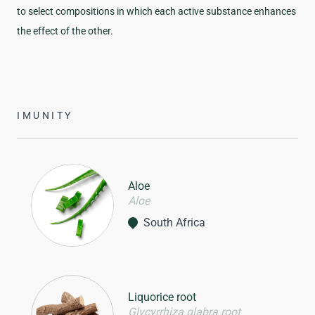
to select compositions in which each active substance enhances
the effect of the other.
IMUNITY
Aloe
Aloe
South Africa
Liquorice root
Glycyrrhiza glabra root