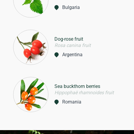
Bulgaria
Dog-rose fruit
Rosa canina fruit
Argentina
Sea buckthorn berries
Hippophaë rhamnoides fruit
Romania