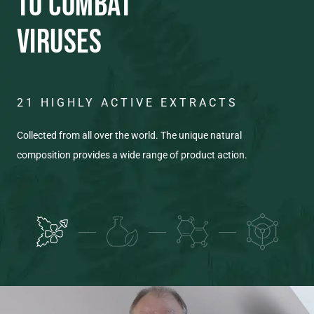
TO COMBAT
VIRUSES
21 HIGHLY ACTIVE EXTRACTS
C
T
Collected from all over the world. The unique natural
composition provides a wide range of product action.
Eac
pro