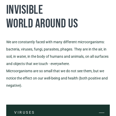
INVISIBLE
WORLD AROUND US
We are constantly faced with many different microorganisms:
bacteria, viruses, fungi, parasites, phages. They are in the air, in
soil, in water, in the body of humans and animals, on all surfaces
and objects that we touch - everywhere.
Microorganisms are so small that we do not see them, but we
notice the effect on our well-being and health (both positive and
negative).
VIRUSES