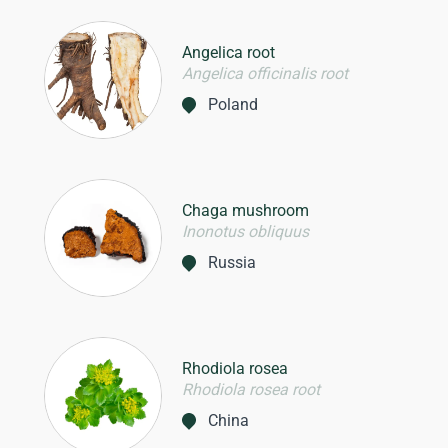
Angelica root
Angelica officinalis root
Poland
Chaga mushroom
Inonotus obliquus
Russia
Rhodiola rosea
Rhodiola rosea root
China