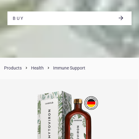
BUY
Products
Health
Immune Support