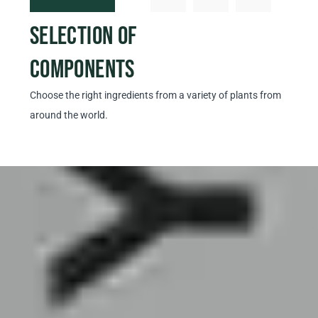
SELECTION OF
PRO
COMPONENTS
EX
Choose the right ingredients from a variety of plants from
Prepar
around the world.
our ow