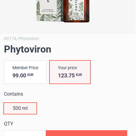
#2174,
Phytoviron
Phytoviron
Member Price
Your price
99.00
123.75
EUR
EUR
Contains
500 ml
QTY