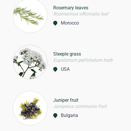
Rosemary leaves
Rosmarinus officinalis leaf
Morocco
Steeple grass
Eupatorium perfoliatum herb
USA
Juniper fruit
Juniperus communis fruit
Bulgaria