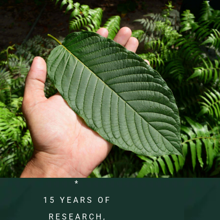
*
15 YEARS OF
RESEARCH,