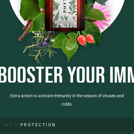
TER YOUR IMMUNI
Extra action to activate immunity in the season of viruses and
colds.
07 —
PROTECTION