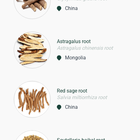
China
Astragalus root
Astragalus chinensis root
Mongolia
Red sage root
Salvia miltiorrhiza root
China