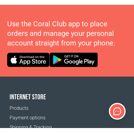
Use the Coral Club app to place
orders and manage your personal
account straight from your phone.
INTERNET STORE
Products
Payment options
Shipping & Tracking