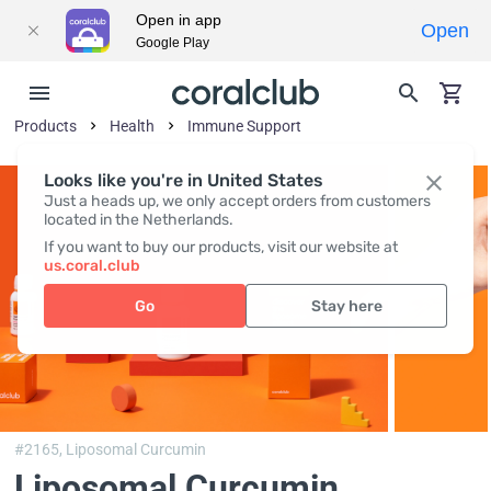
Open in app
Open
Google Play
Products
Health
Immune Support
Looks like you're in United States
Just a heads up, we only accept orders from customers
located in the Netherlands.
If you want to buy our products, visit our website at
us.coral.club
Go
Stay here
#2165,
Liposomal Curcumin
Liposomal Curcumin