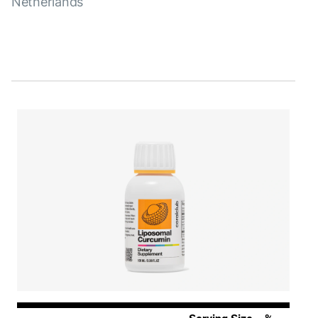
Netherlands