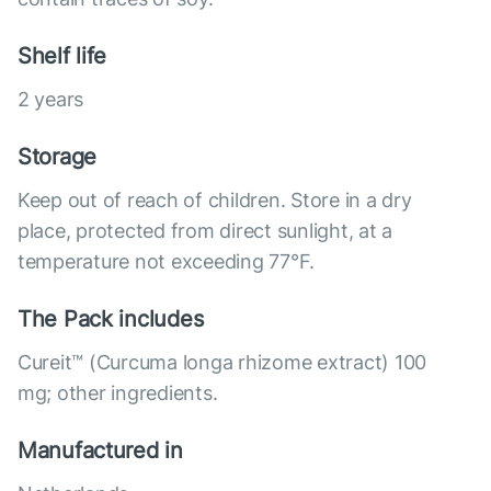
Shelf life
2 years
Storage
Keep out of reach of children. Store in a dry
place, protected from direct sunlight, at a
temperature not exceeding 77°F.
The Pack includes
Cureit™ (Curcuma longa rhizome extract) 100
mg; other ingredients.
Manufactured in