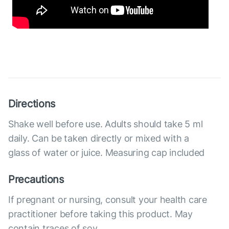
Directions
Shake well before use. Adults should take 5 ml
daily. Can be taken directly or mixed with a
glass of water or juice. Measuring cap included
Precautions
If pregnant or nursing, consult your health care
practitioner before taking this product. May
contain traces of soy.