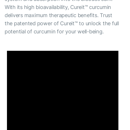
With its high bioavailability, Cureit™ curcumin
delivers maximum therapeutic benefits. Trust
the patented power of Cureit™ to unlock the full
potential of curcumin for your well-being.