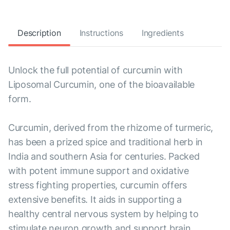
Description
Instructions
Ingredients
Unlock the full potential of curcumin with
Liposomal Curcumin, one of the bioavailable
form.
Curcumin, derived from the rhizome of turmeric,
has been a prized spice and traditional herb in
India and southern Asia for centuries. Packed
with potent immune support and oxidative
stress fighting properties, curcumin offers
extensive benefits. It aids in supporting a
healthy central nervous system by helping to
stimulate neuron growth and support brain