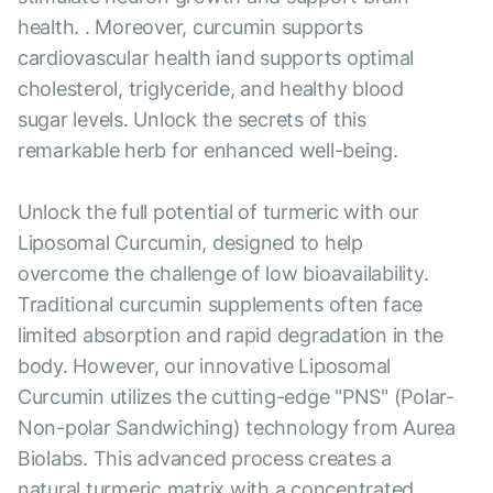
health. . Moreover, curcumin supports
cardiovascular health iand supports optimal
cholesterol, triglyceride, and healthy blood
sugar levels. Unlock the secrets of this
remarkable herb for enhanced well-being.
Unlock the full potential of turmeric with our
Liposomal Curcumin, designed to help
overcome the challenge of low bioavailability.
Traditional curcumin supplements often face
limited absorption and rapid degradation in the
body. However, our innovative Liposomal
Curcumin utilizes the cutting-edge "PNS" (Polar-
Non-polar Sandwiching) technology from Aurea
Biolabs. This advanced process creates a
natural turmeric matrix with a concentrated