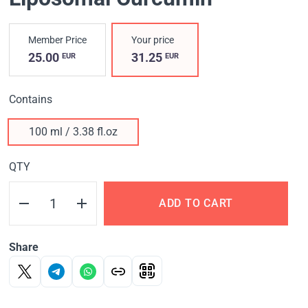
Member Price
Your price
25.00
31.25
EUR
EUR
Contains
100 ml / 3.38 fl.oz
QTY
ADD TO CART
Share