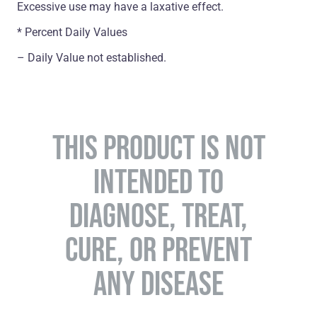
Excessive use may have a laxative effect.
* Percent Daily Values
– Daily Value not established.
THIS PRODUCT IS NOT
INTENDED TO
DIAGNOSE, TREAT,
CURE, OR PREVENT
ANY DISEASE