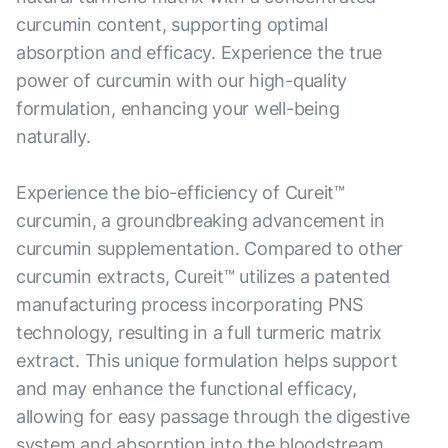
curcumin content, supporting optimal
absorption and efficacy. Experience the true
power of curcumin with our high-quality
formulation, enhancing your well-being
naturally.
Experience the bio-efficiency of Cureit™
curcumin, a groundbreaking advancement in
curcumin supplementation. Compared to other
curcumin extracts, Cureit™ utilizes a patented
manufacturing process incorporating PNS
technology, resulting in a full turmeric matrix
extract. This unique formulation helps support
and may enhance the functional efficacy,
allowing for easy passage through the digestive
system and absorption into the bloodstream.