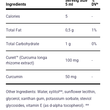
Serving Size
%
Ingredients
5 ml
DV*
Calories
5
-
Total Fat
0,5 g
1%
Total Carbohydrate
1 g
0%
Cureit™
(Curcuma longa
100 mg
-
rhizome extract)
Curcumin
50 mg
-
Other Ingredients: Water, xylitol**, sunflower lecithin,
glycerol, xanthan gum, potassium sorbate, steviol
glycosides, vitamin E (as d-alpha tocopherol). **