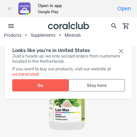
Open in app
Open
Google Play
Products
Supplements
Minerals
Looks like you're in United States
Just a heads up, we only accept orders from customers
located in the Netherlands.
If you want to buy our products, visit our website at
us.coral.club
Go
Stay here