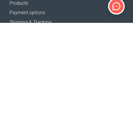
Products
Payment options
Shipping & Tracking
Return Policy
Delivery calculator
Sitemap
SUPPORT
Contact Us
FAQ
Where to buy
OUR WEBSITES
Events