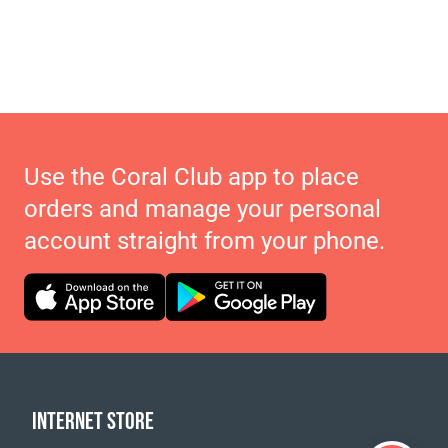
Use the Coral Club app to place
orders and manage your personal
account straight from your phone.
INTERNET STORE