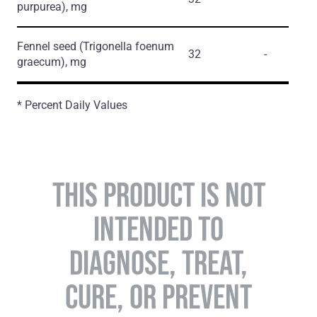
purpurea)
, mg
Fennel seed
(Trigonella foenum
32
-
graecum)
, mg
* Percent Daily Values
THIS PRODUCT IS NOT
INTENDED TO
DIAGNOSE, TREAT,
CURE, OR PREVENT