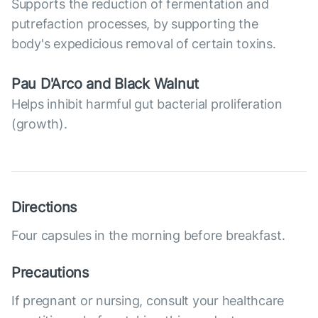
Supports the reduction of fermentation and
putrefaction processes, by supporting the
body's expedicious removal of certain toxins.
Pau D'Arco and Black Walnut
Helps inhibit harmful gut bacterial proliferation
(growth).
Directions
Four capsules in the morning before breakfast.
Precautions
If pregnant or nursing, consult your healthcare