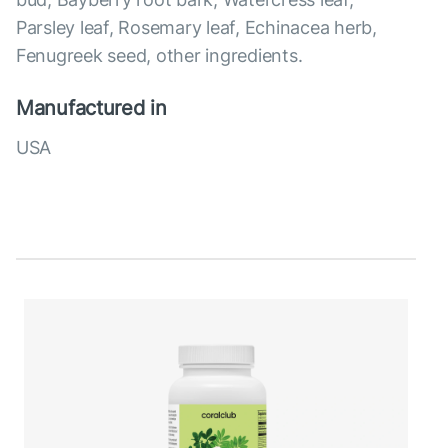
Parsley leaf, Rosemary leaf, Echinacea herb,
Fenugreek seed, other ingredients.
Manufactured in
USA