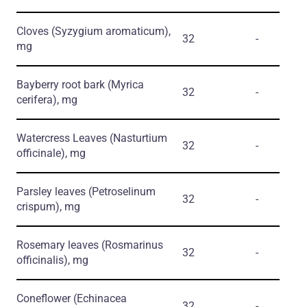
Cloves
(Syzygium aromaticum)
,
32
-
mg
Bayberry root bark
(Myrica
32
-
cerifera)
, mg
Watercress Leaves
(Nasturtium
32
-
officinale)
, mg
Parsley leaves
(Petroselinum
32
-
crispum)
, mg
Rosemary leaves
(Rosmarinus
32
-
officinalis)
, mg
Coneflower
(Echinacea
32
-