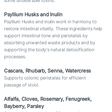
some undesirable toxins.
Psyllium Husks and Inulin
Psyllium Husks and inulin work in harmony to
restore intestinal vitality. These ingredients help
support intestinal tone and peristalsis by
absorbing unwanted waste products and by
supporting the body's natural detoxification
processes.
Cascara, Rhubarb, Senna, Watercress
Supports colonic peristalsis for efficient
passage of stool.
Alfalfa, Cloves, Rosemary, Fenugreek,
Bayberry, Parsley