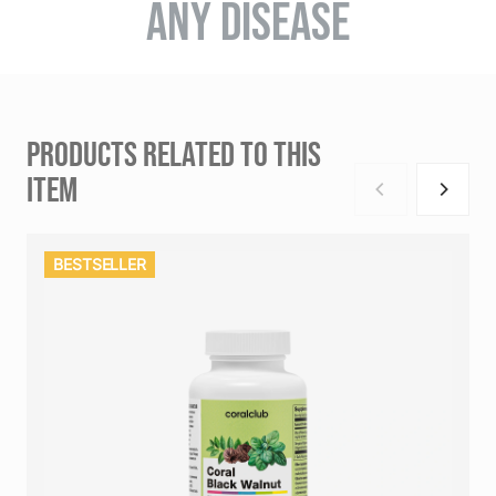
ANY DISEASE
PRODUCTS RELATED TO THIS
ITEM
BESTSELLER