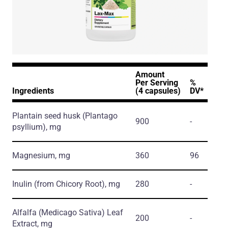
Amount
Per Serving
%
Ingredients
(4 capsules)
DV*
Plantain seed husk
(Plantago
900
-
psyllium)
, mg
Magnesium, mg
360
96
Inulin
(from Chicory Root)
, mg
280
-
Alfalfa
(Medicago Sativa)
Leaf
200
-
Extract, mg