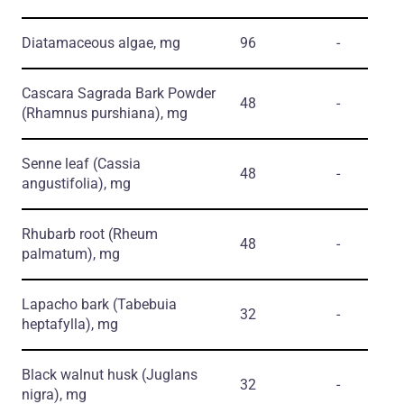
Diatamaceous algae, mg
96
-
Cascara Sagrada Bark Powder
48
-
(Rhamnus purshiana)
, mg
Senne leaf
(Cassia
48
-
angustifolia)
, mg
Rhubarb root
(Rheum
48
-
palmatum)
, mg
Lapacho bark
(Tabebuia
32
-
heptafylla)
, mg
Black walnut husk
(Juglans
32
-
nigra)
, mg