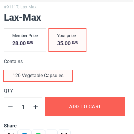
#91117,
Lax-Max
Lax-Max
Member Price
Your price
28.00
35.00
EUR
EUR
Contains
120 Vegetable Capsules
QTY
ADD TO CART
Share