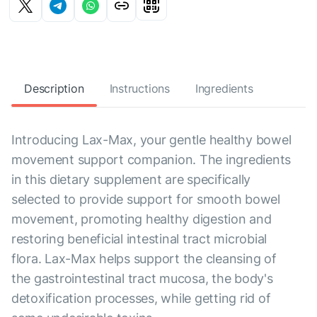
Description
Instructions
Ingredients
Introducing Lax-Max, your gentle healthy bowel
movement support companion. The ingredients
in this dietary supplement are specifically
selected to provide support for smooth bowel
movement, promoting healthy digestion and
restoring beneficial intestinal tract microbial
flora. Lax-Max helps support the cleansing of
the gastrointestinal tract mucosa, the body's
detoxification processes, while getting rid of