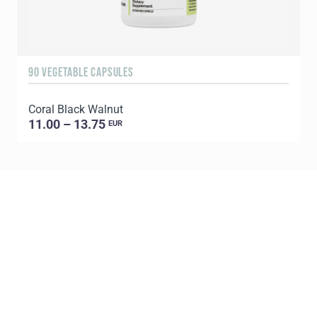
90 VEGETABLE CAPSULES
6
Coral Black Walnut
C
11.00 – 13.75
EUR