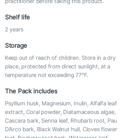
practitioner before taking this product.
Shelf life
2 years
Storage
Keep out of reach of children. Store in a dry
place, protected from direct sunlight, at a
temperature not exceeding 77°F.
The Pack includes
Psyllium husk, Magnesium, Inulin, Alfalfa leaf
extract, Coral powder, Diatamaceous algae,
Cascara bark, Senna leaf, Rhubarb root, Pau
D’Arco bark, Black Walnut hull, Cloves flower
bud, Bayberry root bark, Watercress leaf,