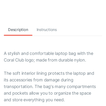
Description
Instructions
A stylish and comfortable laptop bag with the
Coral Club logo; made from durable nylon.
The soft interior lining protects the laptop and
its accessories from damage during
transportation. The bag's many compartments
and pockets allow you to organize the space
and store everything you need.