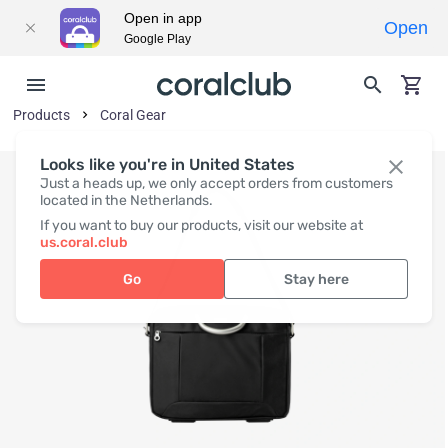
Open in app
Open
Google Play
Products
Coral Gear
Looks like you're in United States
Just a heads up, we only accept orders from customers
located in the Netherlands.
If you want to buy our products, visit our website at
us.coral.club
Go
Stay here