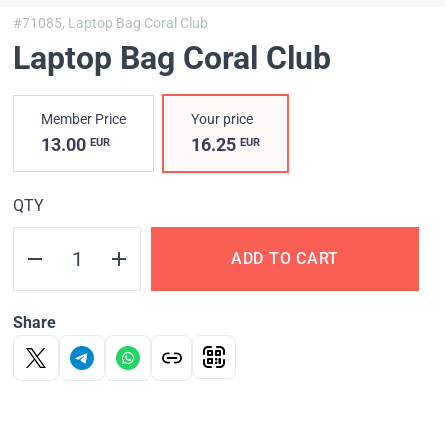
#71085,
Laptop Bag Coral Club
Laptop Bag Coral Club
Member Price
Your price
13.00
16.25
EUR
EUR
QTY
ADD TO CART
Share