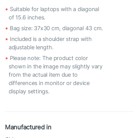
Suitable for laptops with a diagonal
of 15.6 inches.
Bag size: 37x30 cm, diagonal 43 cm.
Included is a shoulder strap with
adjustable length.
Please note: The product color
shown in the image may slightly vary
from the actual item due to
differences in monitor or device
display settings.
Manufactured in