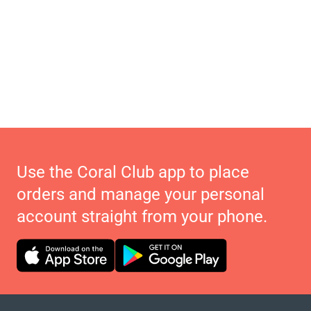
Use the Coral Club app to place
orders and manage your personal
account straight from your phone.