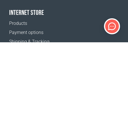
INTERNET STORE
Products
Payment options
Shipping & Tracking
Return Policy
Delivery calculator
Sitemap
SUPPORT
Contact Us
FAQ
Where to buy