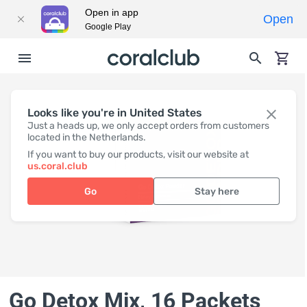
Open in app
Open
Google Play
Looks like you're in United States
Just a heads up, we only accept orders from customers
located in the Netherlands.
If you want to buy our products, visit our website at
us.coral.club
Go
Stay here
Go Detox Mix, 16 Packets