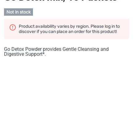
Not in stock
Product availability varies by region. Please log in to
discover if you can place an order for this product!
Go Detox Powder provides Gentle Cleansing and
Digestive Support*.