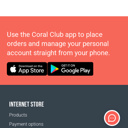
Use the Coral Club app to place
orders and manage your personal
account straight from your phone.
INTERNET STORE
Products
Payment options