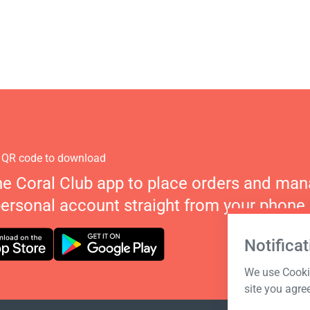
 QR code to download
he Coral Club app to place orders and ma
personal account straight from your phone.
Notificat
We use Cookie
site you agre