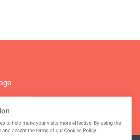
nage
ion
s to help make your visits more effective. By using the
e and accept the terms of our Cookies Policy.