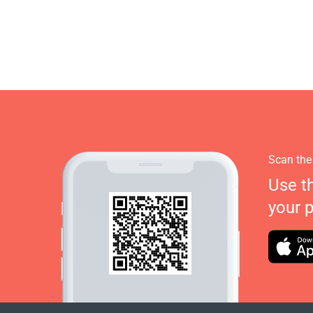
Scan the
Use t
your 