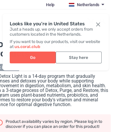
Help
Netherlands
Register / Login
Looks like you're in United States
Just a heads up, we only accept orders from
customers located in the Netherlands.
o Detox Light
, Set of
If you want to buy our products, visit our website
at
us.coral.club
roducts
Go
Stay here
 in stock
etox Light is a 14-day program that gradually
anses and detoxes your body while supporting
ovement in digestion, metabolism, and skin health.
 a 3-stage process of Detox, Purge, and Restore, this
ram uses plant-based nutrients, probiotics, and
mes to restore your body's vitamin and mineral
nce for optimal digestive function.
Product availability varies by region. Please log in to
discover if you can place an order for this product!