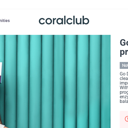
nities
G
p
Not
Go D
cle
impr
With
prog
enzy
bala