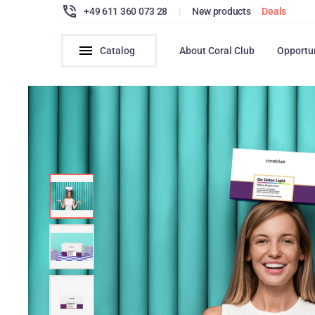
+49 611 360 073 28
|
New products
Deals
Catalog
About Coral Club
Opportu