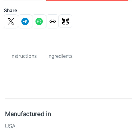
Share
Instructions
Ingredients
Manufactured in
USA