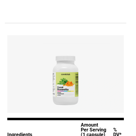
Amount
Per Serving
%
Ingredients
(1 capsule)
DV*