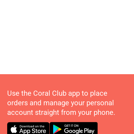
Use the Coral Club app to place
orders and manage your personal
account straight from your phone.