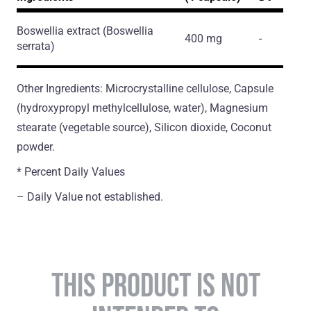
Boswellia extract
(Boswellia
400 mg
-
serrata)
Other Ingredients: Microcrystalline cellulose, Capsule
(hydroxypropyl methylcellulose, water), Magnesium
stearate (vegetable source), Silicon dioxide, Coconut
powder.
* Percent Daily Values
– Daily Value not established.
THIS PRODUCT IS NOT