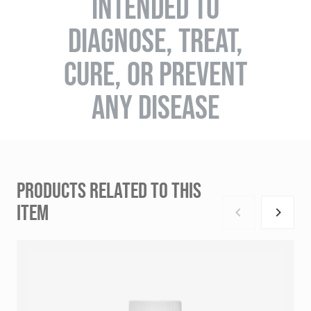
INTENDED TO
DIAGNOSE, TREAT,
CURE, OR PREVENT
ANY DISEASE
PRODUCTS RELATED TO THIS
ITEM