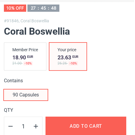
10% OFF
27
:
45
:
48
#91846,
Coral Boswellia
Coral Boswellia
Member Price
Your price
18.90
23.63
EUR
EUR
21.00
26.26
-10%
-10%
Contains
90 Capsules
QTY
ADD TO CART