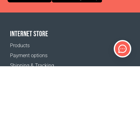
INTERNET STORE
Products
Payment options
Shipping & Tracking
Return Policy
Delivery calculator
Sitemap
SUPPORT
Contact Us
FAQ