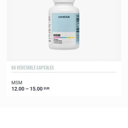
60 VEGETABLE CAPSULES
9
MSM
F
12.00 – 15.00
EUR