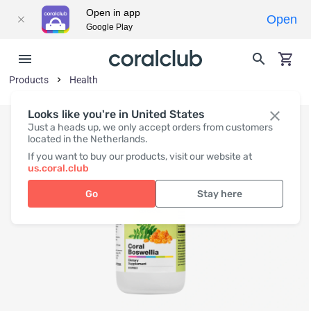
Open in app
Open
Google Play
Products
Health
Looks like you're in United States
Just a heads up, we only accept orders from customers
located in the Netherlands.
If you want to buy our products, visit our website at
us.coral.club
Go
Stay here