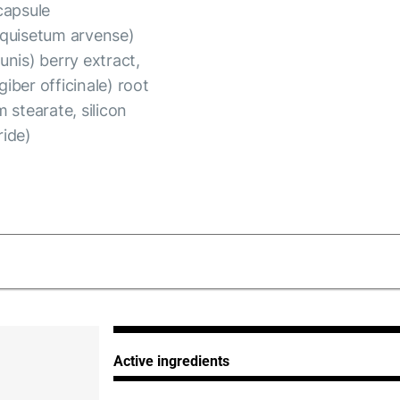
capsule
Equisetum arvense)
unis) berry extract,
giber officinale) root
 stearate, silicon
ride)
_280125.pdf
Active ingredients