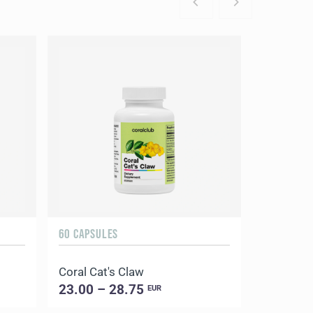
60 CAPSULES
Coral Cat's Claw
23.00 – 28.75
EUR