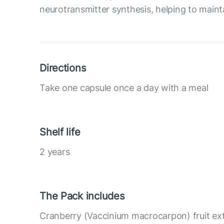
neurotransmitter synthesis, helping to maint
Directions
Take one capsule once a day with a meal
Shelf life
2 years
The Pack includes
Cranberry (Vaccinium macrocarpon) fruit ex