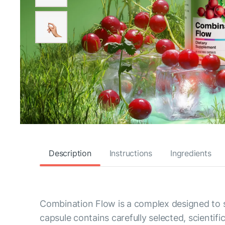
Description
Instructions
Ingredients
Combination Flow is a complex designed to s
capsule contains carefully selected, scientif