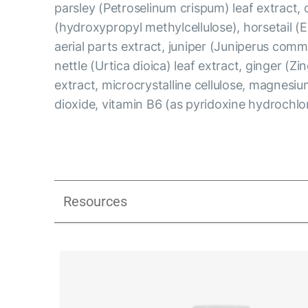
parsley (Petroselinum crispum) leaf extract, 
(hydroxypropyl methylcellulose), horsetail (
aerial parts extract, juniper (Juniperus comm
nettle (Urtica dioica) leaf extract, ginger (Zin
extract, microcrystalline cellulose, magnesium
dioxide, vitamin B6 (as pyridoxine hydrochlo
Resources
UK_Combination Flow_Presentation