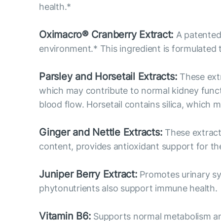
health.*
Oximacro® Cranberry Extract:
A patented 
environment.* This ingredient is formulated 
Parsley and Horsetail Extracts:
These extr
which may contribute to normal kidney functi
blood flow. Horsetail contains silica, which 
Ginger and Nettle Extracts:
These extracts
content, provides antioxidant support for the
Juniper Berry Extract:
Promotes urinary sys
phytonutrients also support immune health.
Vitamin B6:
Supports normal metabolism and p