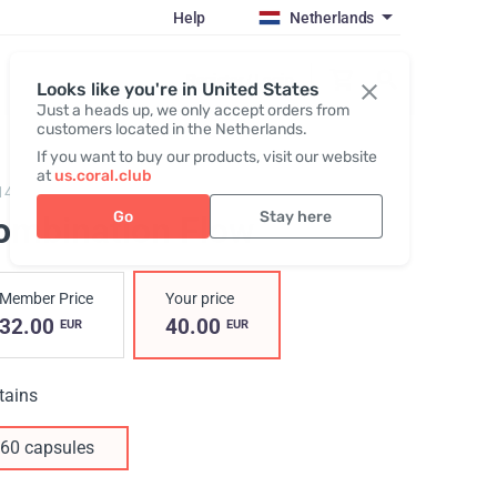
Help
Netherlands
Register / Login
Looks like you're in United States
Just a heads up, we only accept orders from
customers located in the Netherlands.
If you want to buy our products, visit our website
at
us.coral.club
14,
Combination flow
Go
Stay here
ombination Flow
Member Price
Your price
32.00
40.00
EUR
EUR
tains
60 capsules