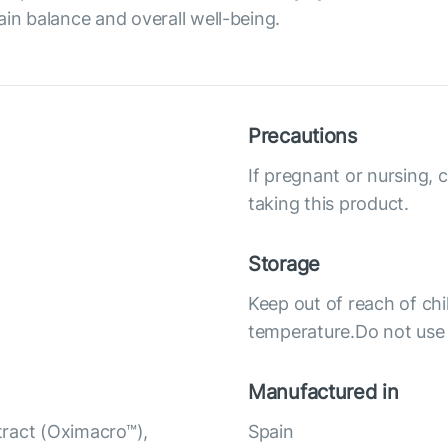
ain balance and overall well-being.
Precautions
If pregnant or nursing, 
taking this product.
Storage
Keep out of reach of chi
temperature.Do not use i
Manufactured in
tract (Oximacro™),
Spain