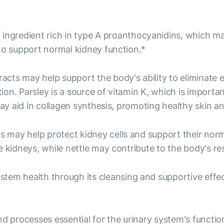
ingredient rich in type A proanthocyanidins, which may
to support normal kidney function.*
acts may help support the body's ability to eliminate 
on. Parsley is a source of vitamin K, which is import
may aid in collagen synthesis, promoting healthy skin a
 may help protect kidney cells and support their norma
 kidneys, while nettle may contribute to the body's re
tem health through its cleansing and supportive effec
rocesses essential for the urinary system's function. 