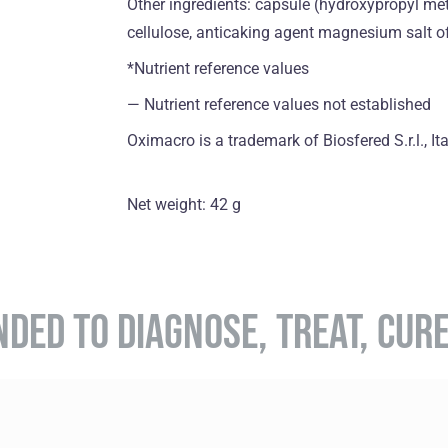
Other ingredients: capsule (hydroxypropyl met
cellulose, anticaking agent magnesium salt of 
*Nutrient reference values
― Nutrient reference values not established
Oximacro is a trademark of Biosfered S.r.l., Ita
Net weight: 42 g
NDED TO DIAGNOSE, TREAT, CUR