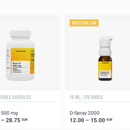
BESTSELLER
ETABLE CAPSULES
10 ML, 170 DOSES
C 500 mg
D-Spray 2000
 – 28.75
12.00 – 15.00
EUR
EUR