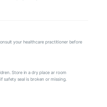
consult your healthcare practitioner before
ldren. Store in a dry place ar room
f safety seal is broken or missing.