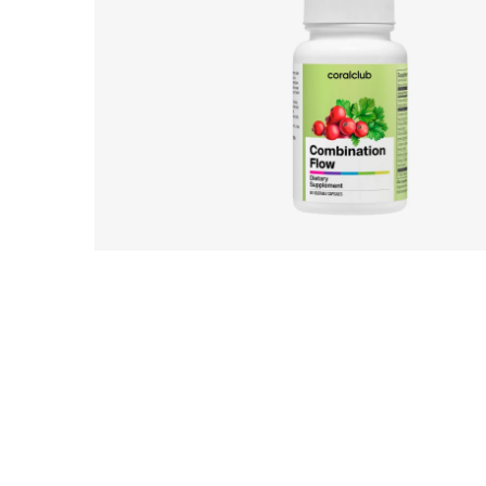
UK_Combination Flow_Digital Presen