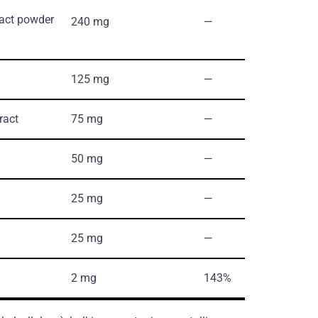
ract powder
240 mg
―
125 mg
―
ract
75 mg
―
50 mg
―
25 mg
―
25 mg
―
2 mg
143%