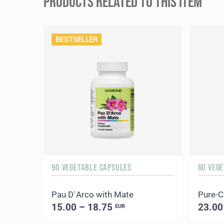
PRODUCTS RELATED TO THIS ITEM
BESTSELLER
90 VEGETABLE CAPSULES
60 VEG
Pau D`Arco with Mate
Pure-
15.00 – 18.75
23.00
EUR