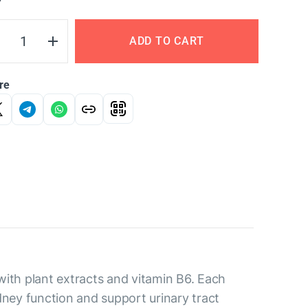
Y
ADD TO CART
re
ith plant extracts and vitamin B6. Each
idney function and support urinary tract