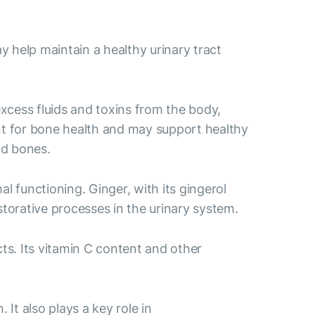
 help maintain a healthy urinary tract
excess fluids and toxins from the body,
ant for bone health and may support healthy
nd bones.
l functioning. Ginger, with its gingerol
storative processes in the urinary system.
ts. Its vitamin C content and other
It also plays a key role in