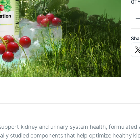
QT
Sha
upport kidney and urinary system health, formulated w
ically studied components that help optimize healthy k