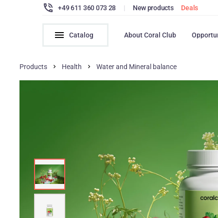
+49 611 360 073 28
|
New products
Deals
Catalog
About Coral Club
Opportu
Products
Health
Water and Mineral balance