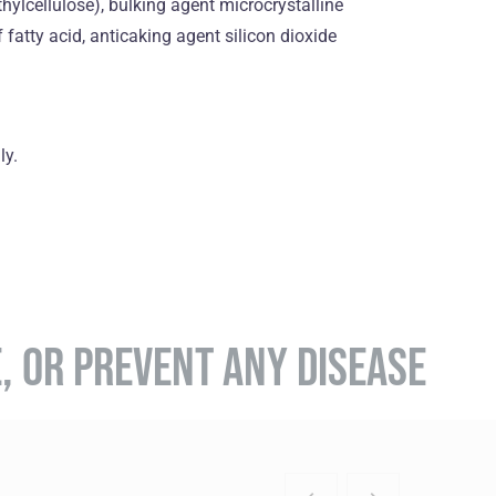
hylcellulose), bulking agent microcrystalline
fatty acid, anticaking agent silicon dioxide
ly.
E, OR PREVENT ANY DISEASE