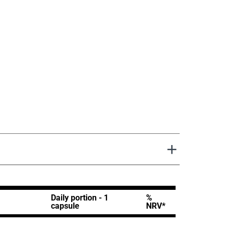
Daily portion - 1
%
capsule
NRV*