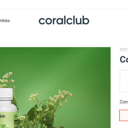
nities
#23
C
Con