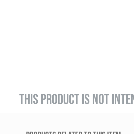
THIS PRODUCT IS NOT INTE