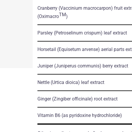
tation.pdf
Cranberry
(Vaccinium macrocarpon)
fruit ext
TM
(Oximacro
)
Parsley
(Petroselinum crispum)
leaf extract
Horsetail
(Equisetum arvense)
aerial parts ext
Juniper
(Juniperus communis)
berry extract
Nettle
(Urtica dioica)
leaf extract
Ginger
(Zingiber officinale)
root extract
Vitamin B6
(as pyridoxine hydrochloride)